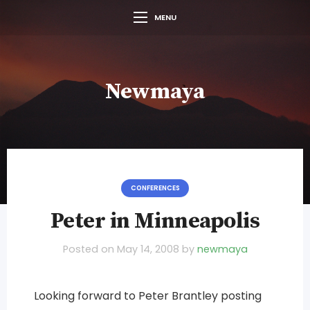
MENU
Newmaya
CONFERENCES
Peter in Minneapolis
Posted on
May 14, 2008
by
newmaya
Looking forward to Peter Brantley posting