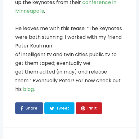
up the keynotes from their
conference in
Minneapolis
.
He leaves me with this tease: “The keynotes
were both stunning; I worked with my friend
Peter Kaufman
of intelligent tv and twin cities public tv to
get them taped; eventually we
get them edited (in may) and release
them.” Eventually Peter! For now check out
his
blog
.
Share
Tweet
Pin It