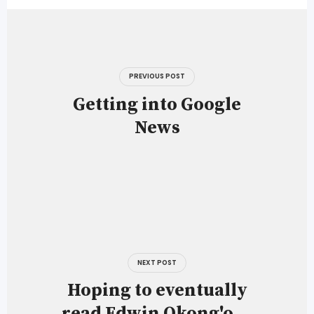
Post
navigation
PREVIOUS POST
Getting into Google
News
NEXT POST
Hoping to eventually
read Edwin Okong'o …