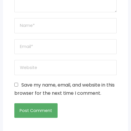
Save my name, email, and website in this
browser for the next time I comment.