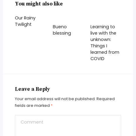
You might also like
Our Rainy
Twilight
Bueno
Learning to
blessing
live with the
unknown:
Things I
learned from
COVID
Leave a Reply
Your email address will not be published.
Required
fields are marked
*