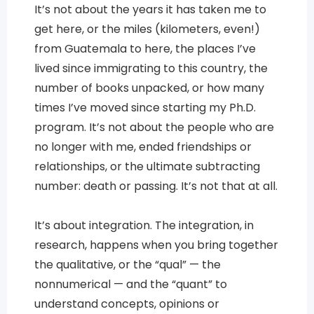
It’s not about the years it has taken me to
get here, or the miles (kilometers, even!)
from Guatemala to here, the places I’ve
lived since immigrating to this country, the
number of books unpacked, or how many
times I’ve moved since starting my Ph.D.
program. It’s not about the people who are
no longer with me, ended friendships or
relationships, or the ultimate subtracting
number: death or passing. It’s not that at all.
It’s about integration. The integration, in
research, happens when you bring together
the qualitative, or the “qual” — the
nonnumerical — and the “quant” to
understand concepts, opinions or