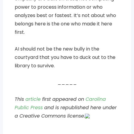
power to process information or who
analyzes best or fastest. It’s not about who
belongs here is the one who made it here
first.
AI should not be the new bully in the
courtyard that you have to duck out to the
library to survive.
_____
This
article
first appeared on
Carolina
Public Press
and is republished here under
a Creative Commons license.