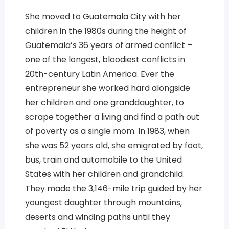
She moved to Guatemala City with her
children in the 1980s during the height of
Guatemala’s 36 years of armed conflict –
one of the longest, bloodiest conflicts in
20th-century Latin America. Ever the
entrepreneur she worked hard alongside
her children and one granddaughter, to
scrape together a living and find a path out
of poverty as a single mom. In 1983, when
she was 52 years old, she emigrated by foot,
bus, train and automobile to the United
States with her children and grandchild.
They made the 3,146-mile trip guided by her
youngest daughter through mountains,
deserts and winding paths until they