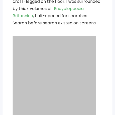
cross-legged on the floor, I was surrounded
by thick volumes of
Encyclopaedia
Britannica
, half-opened for searches.
Search before search existed on screens.