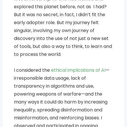
explored this planet before, not as I had?
But it was no secret, in fact, I didn’t fit the
early adopter role. But my journey felt
singular, involving my own journey of
discovery into the use of not just a new set
of tools, but also a way to think, to learn and
to process the world.
I considered the
ethical implications of AI
—
irresponsible data usage, lack of
transparency in algorithms and use,
powering weapons of warfare—and the
many ways it could do harm by increasing
inequality, spreading disinformation and
misinformation, and reinforcing biases. I
observed and participated in ongoing