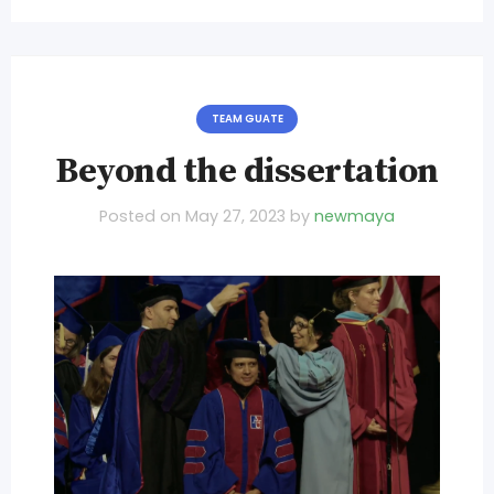
TEAM GUATE
Beyond the dissertation
Posted on
May 27, 2023
by
newmaya