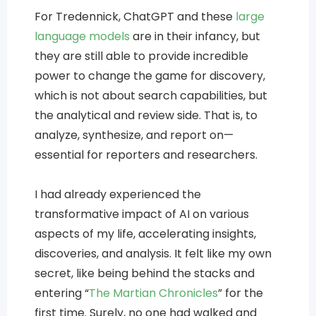
For Tredennick, ChatGPT and these
large
language models
are in their infancy, but
they are still able to provide incredible
power to change the game for discovery,
which is not about search capabilities, but
the analytical and review side. That is, to
analyze, synthesize, and report on—
essential for reporters and researchers.
I had already experienced the
transformative impact of AI on various
aspects of my life, accelerating insights,
discoveries, and analysis. It felt like my own
secret, like being behind the stacks and
entering “
The Martian Chronicles
” for the
first time. Surely, no one had walked and