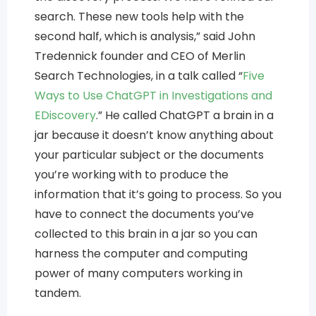
search. These new tools help with the
second half, which is analysis,” said John
Tredennick founder and CEO of Merlin
Search Technologies, in a talk called “
Five
Ways to Use ChatGPT in Investigations and
EDiscovery
.” He called ChatGPT a brain in a
jar because it doesn’t know anything about
your particular subject or the documents
you’re working with to produce the
information that it’s going to process. So you
have to connect the documents you’ve
collected to this brain in a jar so you can
harness the computer and computing
power of many computers working in
tandem.