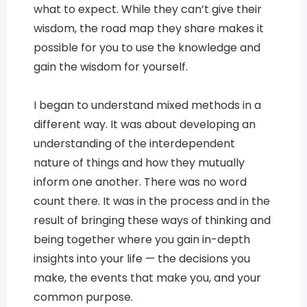
what to expect. While they can’t give their
wisdom, the road map they share makes it
possible for you to use the knowledge and
gain the wisdom for yourself.
I began to understand mixed methods in a
different way. It was about developing an
understanding of the interdependent
nature of things and how they mutually
inform one another. There was no word
count there. It was in the process and in the
result of bringing these ways of thinking and
being together where you gain in-depth
insights into your life — the decisions you
make, the events that make you, and your
common purpose.