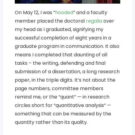
On May 12, I was “
hooded
” and a faculty
member placed the doctoral
regalia
over
my head as I graduated, signifying my
successful completion of eight years in a
graduate program in communication. It also
means I completed that daunting of all
tasks – the writing, defending and final
submission of a dissertation, a long research
paper, in the triple digits. It’s not about the
page numbers, committee members
remind me, or the “quant” — in research
circles short for “quantitative analysis” —
something that can be measured by the
quantity rather than its quality.