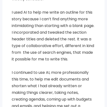
I used AI to help me write an outline for this
story because I can’t find anything more
intimidating than starting with a blank page.
I incorporated and tweaked the section
header titles and deleted the rest. It was a
type of collaborative effort, different in kind
from the use of search engines, that made
it possible for me to write this.
I continued to use AI, more professionally
this time, to help me edit documents and
shorten what I had already written or
making things clearer, taking notes,
creating agendas, coming up with budgets
and emails, and helping me set out a