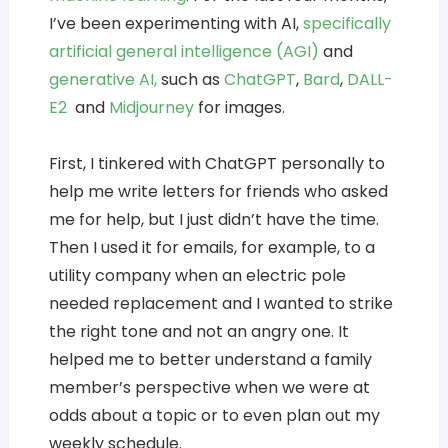
I’ve been experimenting with AI,
specifically
artificial general intelligence (AGI)
and
generative AI,
such as
ChatGPT
,
Bard
,
DALL-
E2
and
Midjourney
for images.
First, I tinkered with ChatGPT personally to
help me write letters for friends who asked
me for help, but I just didn’t have the time.
Then I used it for emails, for example, to a
utility company when an electric pole
needed replacement and I wanted to strike
the right tone and not an angry one. It
helped me to better understand a family
member’s perspective when we were at
odds about a topic or to even plan out my
weekly schedule.