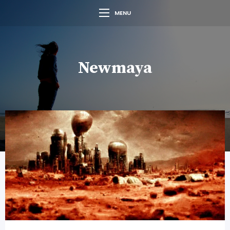
MENU
Newmaya