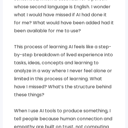
whose second language is English. I wonder
what I would have missed if AI had done it
for me? What would have been added had it
been available for me to use?
This process of learning AI feels like a step-
by-step breakdown of lived experience into
tasks, ideas, concepts and learning to
analyze in a way where I never feel alone or
limited in this process of learning. What
have I missed? What’s the structure behind
these things?
When I use AI tools to produce something, I
tell people because human connection and
empathy are built on trust, not computing