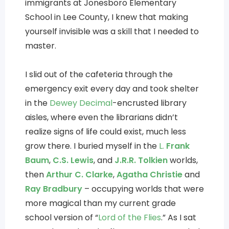
immigrants at Jonesboro Elementary
School in Lee County, I knew that making
yourself invisible was a skill that I needed to
master.
I slid out of the cafeteria through the
emergency exit every day and took shelter
in the
Dewey Decimal
-encrusted library
aisles, where even the librarians didn’t
realize signs of life could exist, much less
grow there. I buried myself in the
L.
Frank
Baum
,
C.S. Lewis
, and
J.R.R. Tolkien
worlds,
then
Arthur C. Clarke
,
Agatha Christie
and
Ray Bradbury
– occupying worlds that were
more magical than my current grade
school version of “
Lord of the Flies
.” As I sat