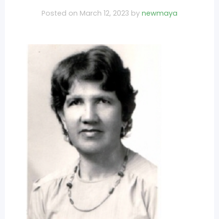
Posted on
March 12, 2023
by
newmaya