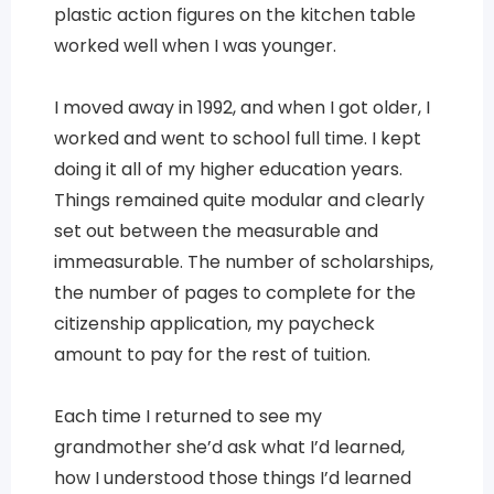
plastic action figures on the kitchen table
worked well when I was younger.
I moved away in 1992, and when I got older, I
worked and went to school full time. I kept
doing it all of my higher education years.
Things remained quite modular and clearly
set out between the measurable and
immeasurable. The number of scholarships,
the number of pages to complete for the
citizenship application, my paycheck
amount to pay for the rest of tuition.
Each time I returned to see my
grandmother she’d ask what I’d learned,
how I understood those things I’d learned