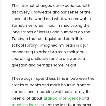
The internet changed our experience with
discovery, knowledge and our sense of the
scale of the world and what was knowable.
Sometimes, when I had finished typing the
long strings of letters and numbers on the
Tandy, in that cold, quiet and dark little
school library, I imagined my brain in a jar
connecting to other brains in their jars,
searching endlessly for the answer to a
question and perhaps some insight.
These days, I spend less time in between the
stacks of books and more hours in front of
screens and recording webinars. Lately, it’s
been a lot about
artificial intelligence
and
machine learning
. For the last four months,