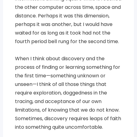
the other computer across time, space and
distance. Perhaps it was this dimension,
perhaps it was another, but I would have
waited for as long as it took had not the
fourth period bell rung for the second time.
When I think about discovery and the
process of finding or learning something for
the first time—something unknown or
unseen—I think of all those things that
require exploration, doggedness in the
tracing, and acceptance of our own
limitations, of knowing that we do not know.
Sometimes, discovery requires leaps of faith
into something quite uncomfortable.