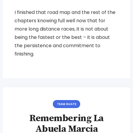
I finished that road map and the rest of the
chapters knowing full well now that for
more long distance races, it is not about
being the fastest or the best – it is about
the persistence and commitment to
finishing.
TEAM GUATE
Remembering La
Abuela Marcia