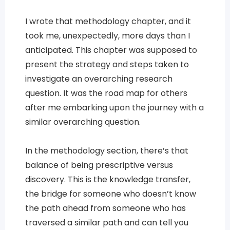
I wrote that methodology chapter, and it
took me, unexpectedly, more days than I
anticipated. This chapter was supposed to
present the strategy and steps taken to
investigate an overarching research
question. It was the road map for others
after me embarking upon the journey with a
similar overarching question.
In the methodology section, there’s that
balance of being prescriptive versus
discovery. This is the knowledge transfer,
the bridge for someone who doesn’t know
the path ahead from someone who has
traversed a similar path and can tell you