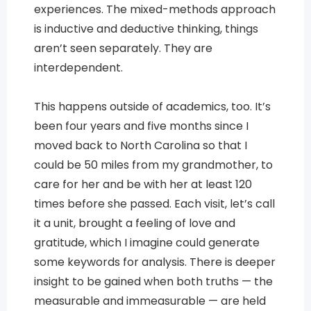
experiences. The mixed-methods approach
is inductive and deductive thinking, things
aren’t seen separately. They are
interdependent.
This happens outside of academics, too. It’s
been four years and five months since I
moved back to North Carolina so that I
could be 50 miles from my grandmother, to
care for her and be with her at least 120
times before she passed. Each visit, let’s call
it a unit, brought a feeling of love and
gratitude, which I imagine could generate
some keywords for analysis. There is deeper
insight to be gained when both truths — the
measurable and immeasurable — are held