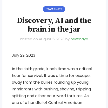
TEAM GUATE
Discovery, AI and the
brain in the jar
Posted on
August 5, 2023
by
newmaya
July 29, 2023
In the sixth grade, lunch time was a critical
hour for survival. It was a time for escape,
away from the bullies rounding up young
immigrants with pushing, shoving, tripping,
spitting and other courtyard tortures. As
one of a handful of Central American