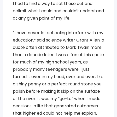
I had to find a way to set those out and
delimit what I could and couldn’t understand
at any given point of my life.
“I have never let schooling interfere with my
education,” said science writer Grant Allen, a
quote often attributed to Mark Twain more
than a decade later. I was a fan of this quote
for much of my high school years, as
probably many teenagers were. I just
turned it over in my head, over and over, like
a shiny penny or a perfect round stone you
polish before making it skip on the surface
of the river. It was my “go-to” when I made
decisions in life that generated outcomes
that higher ed could not help me explain.