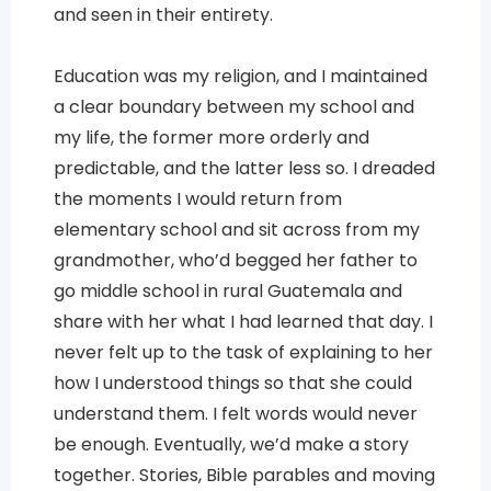
and seen in their entirety.
Education was my religion, and I maintained
a clear boundary between my school and
my life, the former more orderly and
predictable, and the latter less so. I dreaded
the moments I would return from
elementary school and sit across from my
grandmother, who’d begged her father to
go middle school in rural Guatemala and
share with her what I had learned that day. I
never felt up to the task of explaining to her
how I understood things so that she could
understand them. I felt words would never
be enough. Eventually, we’d make a story
together. Stories, Bible parables and moving