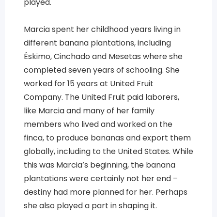
played.
Marcia spent her childhood years living in
different banana plantations, including
Éskimo, Cinchado and Mesetas where she
completed seven years of schooling. She
worked for 15 years at United Fruit
Company. The United Fruit paid laborers,
like Marcia and many of her family
members who lived and worked on the
finca, to produce bananas and export them
globally, including to the United States. While
this was Marcia’s beginning, the banana
plantations were certainly not her end –
destiny had more planned for her. Perhaps
she also played a part in shaping it.