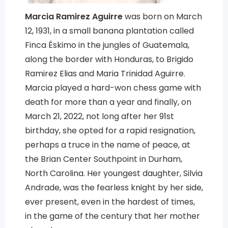
Marcia Ramirez Aguirre
was born on March
12, 1931, in a small banana plantation called
Finca Éskimo in the jungles of Guatemala,
along the border with Honduras, to Brigido
Ramirez Elias and Maria Trinidad Aguirre.
Marcia played a hard-won chess game with
death for more than a year and finally, on
March 21, 2022, not long after her 91st
birthday, she opted for a rapid resignation,
perhaps a truce in the name of peace, at
the Brian Center Southpoint in Durham,
North Carolina. Her youngest daughter, Silvia
Andrade, was the fearless knight by her side,
ever present, even in the hardest of times,
in the game of the century that her mother