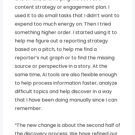
content strategy or engagement plan. I
used it to do small tasks that I didn’t want to
expend too much energy on. Then I tried
something higher order. I started using it to
help me figure out a reporting strategy
based on a pitch, to help me find a
reporter’s nut graph or to find the missing
source or perspective in a story. At the
same time, AI tools are also flexible enough
to help process information faster, analyze
difficult topics and help discover in a way
that I have been doing manually since I can
remember.
“The new change is about the second half of
the discovery process. We have refined our