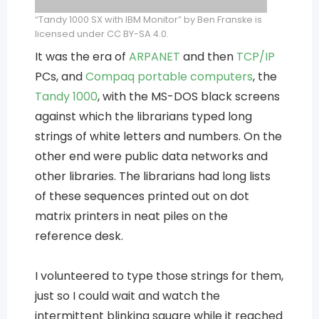
“Tandy 1000 SX with IBM Monitor” by Ben Franske is
licensed under CC BY-SA 4.0.
It was the era of
ARPANET
and then
TCP/IP
PCs, and
Compaq portable computers
, the
Tandy 1000
, with the MS-DOS black screens
against which the librarians typed long
strings of white letters and numbers. On the
other end were public data networks and
other libraries. The librarians had long lists
of these sequences printed out on dot
matrix printers in neat piles on the
reference desk.
I volunteered to type those strings for them,
just so I could wait and watch the
intermittent blinking square while it reached