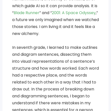
which guide AI so it can provide analysis. It is
“
Blade Runner
” and “
2001: A Space Odyssey
,”
a future we only imagined when we watched
those stories. I am living it and it feels like a
new alchemy.
In seventh grade, I learned to make outlines
and diagram sentences, dissecting them
into visual representations of a sentence’s
structure and how words worked. Each word
had a respective place, and the words
related to each other in a way that I had to
draw out. In the process of breaking down
and diagramming sentences, I began to
understand if there were mistakes in my
sentences, which is essential for a person