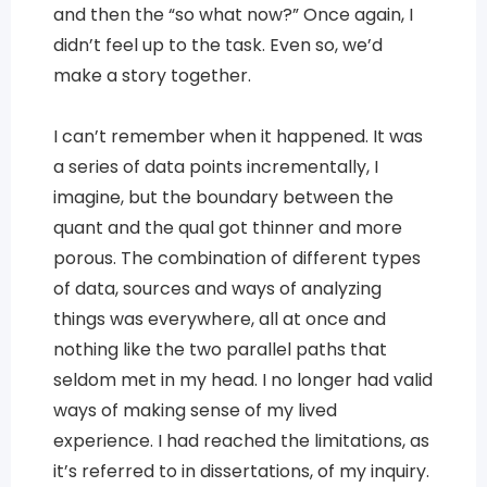
and then the “so what now?” Once again, I
didn’t feel up to the task. Even so, we’d
make a story together.
I can’t remember when it happened. It was
a series of data points incrementally, I
imagine, but the boundary between the
quant and the qual got thinner and more
porous. The combination of different types
of data, sources and ways of analyzing
things was everywhere, all at once and
nothing like the two parallel paths that
seldom met in my head. I no longer had valid
ways of making sense of my lived
experience. I had reached the limitations, as
it’s referred to in dissertations, of my inquiry.