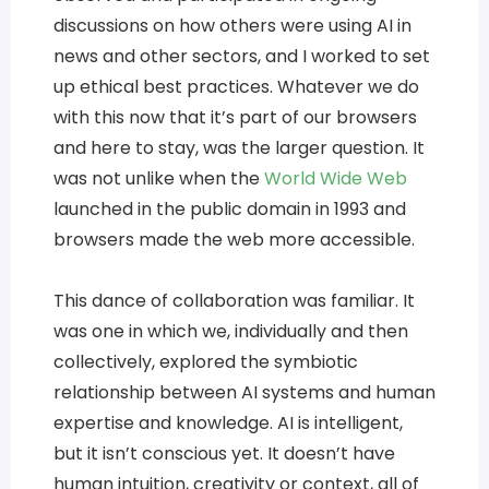
discussions on how others were using AI in
news and other sectors, and I worked to set
up ethical best practices. Whatever we do
with this now that it’s part of our browsers
and here to stay, was the larger question. It
was not unlike when the
World Wide Web
launched in the public domain in 1993 and
browsers made the web more accessible.
This dance of collaboration was familiar. It
was one in which we, individually and then
collectively, explored the symbiotic
relationship between AI systems and human
expertise and knowledge. AI is intelligent,
but it isn’t conscious yet. It doesn’t have
human intuition, creativity or context, all of