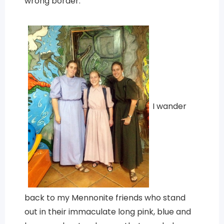
wrong border.
I wander
back to my Mennonite friends who stand
out in their immaculate long pink, blue and