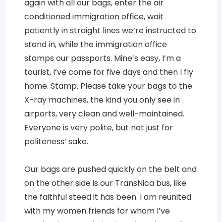
again with all our bags, enter the air
conditioned immigration office, wait
patiently in straight lines we’re instructed to
stand in, while the immigration office
stamps our passports. Mine’s easy, I’m a
tourist, I’ve come for five days and then I fly
home. Stamp. Please take your bags to the
X-ray machines, the kind you only see in
airports, very clean and well-maintained.
Everyone is very polite, but not just for
politeness’ sake.
Our bags are pushed quickly on the belt and
on the other side is our TransNica bus, like
the faithful steed it has been. I am reunited
with my women friends for whom I’ve