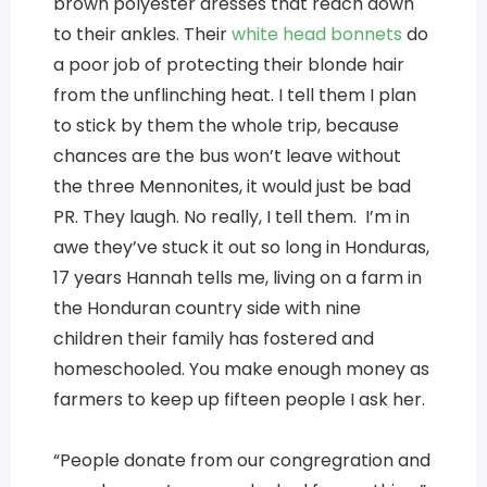
brown polyester dresses that reach down
to their ankles. Their
white head bonnets
do
a poor job of protecting their blonde hair
from the unflinching heat. I tell them I plan
to stick by them the whole trip, because
chances are the bus won’t leave without
the three Mennonites, it would just be bad
PR. They laugh. No really, I tell them. I’m in
awe they’ve stuck it out so long in Honduras,
17 years Hannah tells me, living on a farm in
the Honduran country side with nine
children their family has fostered and
homeschooled. You make enough money as
farmers to keep up fifteen people I ask her.
“People donate from our congregration and