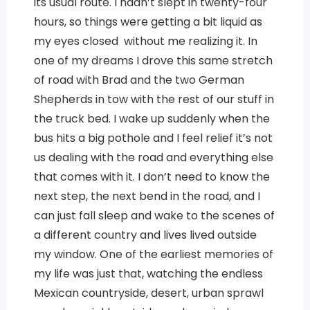
its usual route. I hadn’t slept in twenty-four
hours, so things were getting a bit liquid as
my eyes closed without me realizing it. In
one of my dreams I drove this same stretch
of road with Brad and the two German
Shepherds in tow with the rest of our stuff in
the truck bed. I wake up suddenly when the
bus hits a big pothole and I feel relief it’s not
us dealing with the road and everything else
that comes with it. I don’t need to know the
next step, the next bend in the road, and I
can just fall sleep and wake to the scenes of
a different country and lives lived outside
my window. One of the earliest memories of
my life was just that, watching the endless
Mexican countryside, desert, urban sprawl