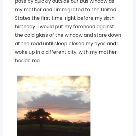
pass by quickly outside our bus window as
my mother and I immigrated to the United
States the first time, right before my sixth
birthday. I would put my forehead against
the cold glass of the window and stare down
at the road until sleep closed my eyes and I
woke up in a different city, with my mother
beside me.