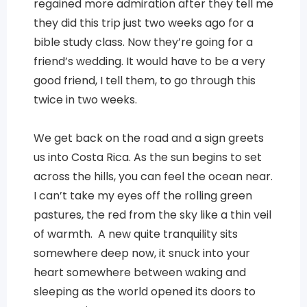
regained more admiration after they tell me
they did this trip just two weeks ago for a
bible study class. Now they’re going for a
friend’s wedding. It would have to be a very
good friend, I tell them, to go through this
twice in two weeks.
We get back on the road and a sign greets
us into Costa Rica. As the sun begins to set
across the hills, you can feel the ocean near.
I can’t take my eyes off the rolling green
pastures, the red from the sky like a thin veil
of warmth. A new quite tranquility sits
somewhere deep now, it snuck into your
heart somewhere between waking and
sleeping as the world opened its doors to