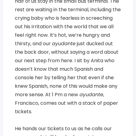
half of us stay in the small bus terminal. The
rest are waiting in the terminal, including the
crying baby who is fearless in screeching
out his irritation with the world that we all
feel right now. It’s hot, we’re hungry and
thirsty, and our
ayudante
just ducked out
the back door, without saying a word about
our next step from here. I sit by Anita who
doesn’t know that much Spanish and
console her by telling her that even if she
knew Spanish, none of this would make any
more sense. At 1 Pm a new
ayudante
,
Francisco, comes out with a stack of paper
tickets.
He hands our tickets to us as he calls our