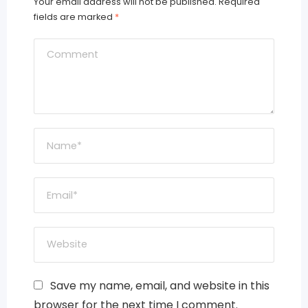
Your email address will not be published.
Required
fields are marked
*
Save my name, email, and website in this
browser for the next time I comment.