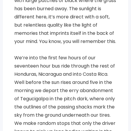
with large patches of black where the grass
has been burned away. The sunlight is
different here, it’s more direct with a soft,
but relentless quality like the light of
memories that imprints itself in the back of
your mind. You know, you will remember this.
We’re into the first few hours of our
seventeen hour bus ride through the rest of
Honduras, Nicaragua and into Costa Rica.
Well before the sun rises around five in the
morning we depart the erry abandonment
of Tegucigalpa in the pitch dark, where only
the outlines of the passing shacks mark the
sky from the ground underneath our tires.
We make random stops that only the driver