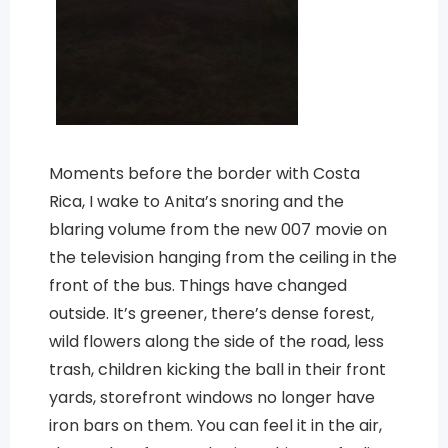
Moments before the border with Costa
Rica, I wake to Anita’s snoring and the
blaring volume from the new 007 movie on
the television hanging from the ceiling in the
front of the bus. Things have changed
outside. It’s greener, there’s dense forest,
wild flowers along the side of the road, less
trash, children kicking the ball in their front
yards, storefront windows no longer have
iron bars on them. You can feel it in the air,