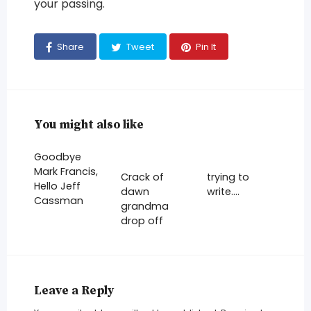
your passing.
Share
Tweet
Pin It
You might also like
Goodbye
Mark Francis,
Crack of
trying to
Hello Jeff
dawn
write….
Cassman
grandma
drop off
Leave a Reply