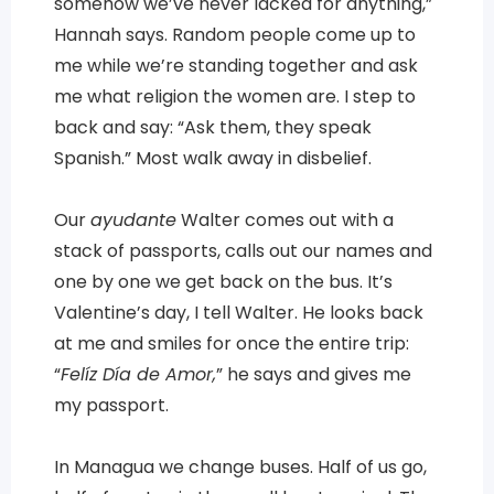
somehow we’ve never lacked for anything,”
Hannah says. Random people come up to
me while we’re standing together and ask
me what religion the women are. I step to
back and say: “Ask them, they speak
Spanish.” Most walk away in disbelief.
Our
ayudante
Walter comes out with a
stack of passports, calls out our names and
one by one we get back on the bus. It’s
Valentine’s day, I tell Walter. He looks back
at me and smiles for once the entire trip:
“
Felíz Día de Amor,
” he says and gives me
my passport.
In Managua we change buses. Half of us go,