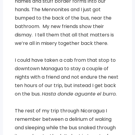
names and stuff border forms into our
hands. The Mennonites and I just got
bumped to the back of the bus, near the
bathroom. My new friends show their
dismay. I tell them that all that matters is
we’re all in misery together back there.
I could have taken a cab from that stop to
downtown Managua to stay a couple of
nights with a friend and not endure the next
ten hours of our trip, but instead I get back
on the bus.
Hasta donde aguante el burro.
The rest of my trip through Nicaragua I
remember between a delirium of waking
and sleeping while the bus snaked through