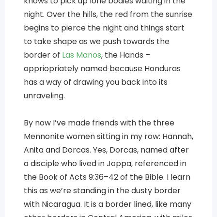
knows to pick up lone bodies waiting in the
night. Over the hills, the red from the sunrise
begins to pierce the night and things start
to take shape as we push towards the
border of
Las Manos
, the Hands –
appriopriately named because Honduras
has a way of drawing you back into its
unraveling.
By now I’ve made friends with the three
Mennonite women sitting in my row: Hannah,
Anita and Dorcas. Yes, Dorcas, named after
a disciple who lived in Joppa, referenced in
the Book of Acts 9:36–42 of the Bible. I learn
this as we’re standing in the dusty border
with Nicaragua. It is a border lined, like many