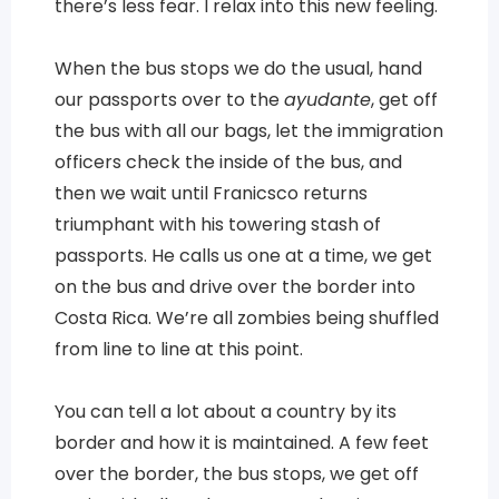
there’s less fear. I relax into this new feeling.
When the bus stops we do the usual, hand
our passports over to the
ayudante
, get off
the bus with all our bags, let the immigration
officers check the inside of the bus, and
then we wait until Franicsco returns
triumphant with his towering stash of
passports. He calls us one at a time, we get
on the bus and drive over the border into
Costa Rica. We’re all zombies being shuffled
from line to line at this point.
You can tell a lot about a country by its
border and how it is maintained. A few feet
over the border, the bus stops, we get off