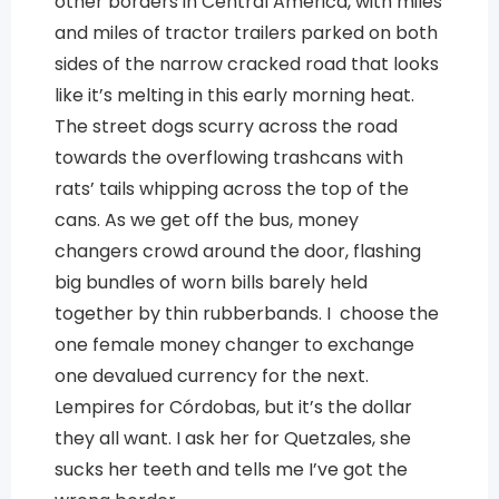
other borders in Central America, with miles
and miles of tractor trailers parked on both
sides of the narrow cracked road that looks
like it’s melting in this early morning heat.
The street dogs scurry across the road
towards the overflowing trashcans with
rats’ tails whipping across the top of the
cans. As we get off the bus, money
changers crowd around the door, flashing
big bundles of worn bills barely held
together by thin rubberbands. I choose the
one female money changer to exchange
one devalued currency for the next.
Lempires for Córdobas, but it’s the dollar
they all want. I ask her for Quetzales, she
sucks her teeth and tells me I’ve got the