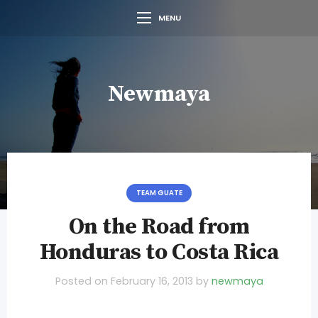
MENU
Newmaya
TEAM GUATE
On the Road from
Honduras to Costa Rica
Posted on
February 16, 2013
by
newmaya