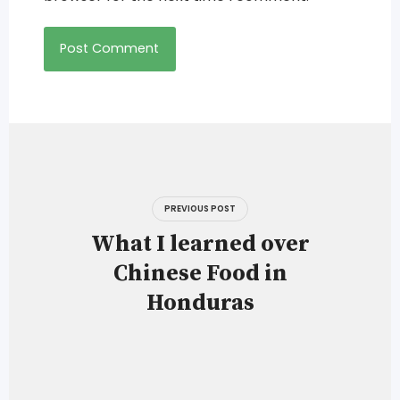
Post
navigation
PREVIOUS POST
What I learned over
Chinese Food in
Honduras