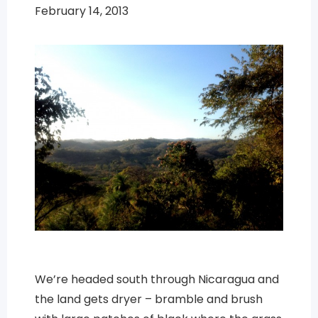
February 14, 2013
We’re headed south through Nicaragua and
the land gets dryer – bramble and brush