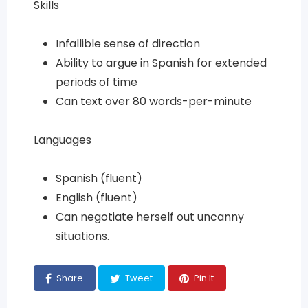
Skills
Infallible sense of direction
Ability to argue in Spanish for extended
periods of time
Can text over 80 words-per-minute
Languages
Spanish (fluent)
English (fluent)
Can negotiate herself out uncanny
situations.
Share
Tweet
Pin It