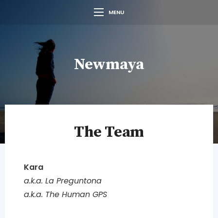
MENU
Newmaya
The Team
Kara
a.k.a. La Preguntona
a.k.a. The Human GPS