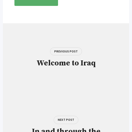
Post
navigation
PREVIOUS POST
Welcome to Iraq
NEXT POST
In and through the