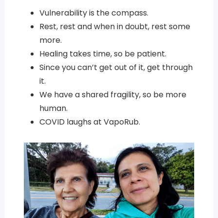
Vulnerability is the compass.
Rest, rest and when in doubt, rest some
more.
Healing takes time, so be patient.
Since you can’t get out of it, get through
it.
We have a shared fragility, so be more
human.
COVID laughs at VapoRub.