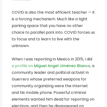
COVID is also the most efficient teacher — it
is a forcing mechanism. Much like a tight
parking space that you have no other
choice to parallel park into. COVID forces us
to focus and to learn to live with the
unknown.
When I was reporting in Mexico in 2015, I did
a profile on
Miguel Angel Jiménez Blanco
, a
community leader and political activist in
Guerrero whose preferred weapons for
community organizing were the Internet
and his mobile phone. Powerful criminal
elements wanted him dead for reporting on
elections, and then he disappeared on