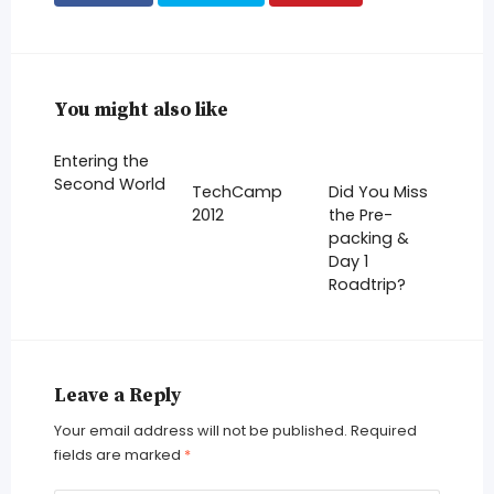
You might also like
Entering the
Second World
TechCamp
Did You Miss
2012
the Pre-
packing &
Day 1
Roadtrip?
Leave a Reply
Your email address will not be published.
Required
fields are marked
*