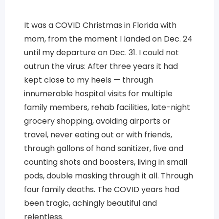
It was a COVID Christmas in Florida with
mom, from the moment I landed on Dec. 24
until my departure on Dec. 31. I could not
outrun the virus: After three years it had
kept close to my heels — through
innumerable hospital visits for multiple
family members, rehab facilities, late-night
grocery shopping, avoiding airports or
travel, never eating out or with friends,
through gallons of hand sanitizer, five and
counting shots and boosters, living in small
pods, double masking through it all. Through
four family deaths. The COVID years had
been tragic, achingly beautiful and
relentless.