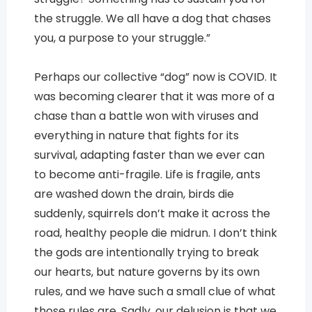
the struggle. We all have a dog that chases
you, a purpose to your struggle.”
Perhaps our collective “dog” now is COVID. It
was becoming clearer that it was more of a
chase than a battle won with viruses and
everything in nature that fights for its
survival, adapting faster than we ever can
to become anti-fragile. Life is fragile, ants
are washed down the drain, birds die
suddenly, squirrels don’t make it across the
road, healthy people die midrun. I don’t think
the gods are intentionally trying to break
our hearts, but nature governs by its own
rules, and we have such a small clue of what
those rules are. Sadly, our delusion is that we