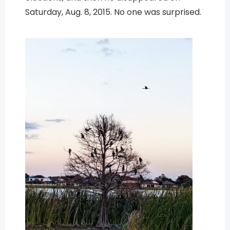
Saturday, Aug. 8, 2015. No one was surprised.