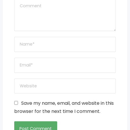
Save my name, email, and website in this
browser for the next time I comment.