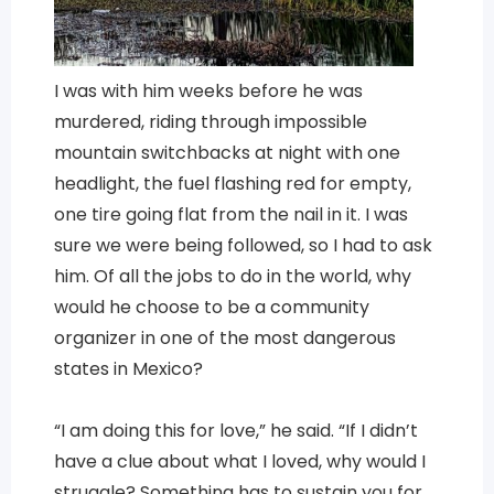
I was with him weeks before he was
murdered, riding through impossible
mountain switchbacks at night with one
headlight, the fuel flashing red for empty,
one tire going flat from the nail in it. I was
sure we were being followed, so I had to ask
him. Of all the jobs to do in the world, why
would he choose to be a community
organizer in one of the most dangerous
states in Mexico?
“I am doing this for love,” he said. “If I didn’t
have a clue about what I loved, why would I
struggle? Something has to sustain you for