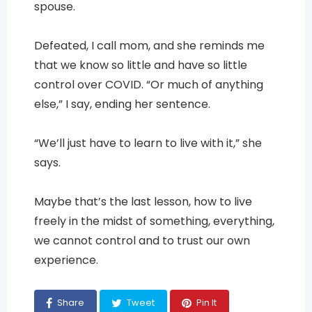
spouse.
Defeated, I call mom, and she reminds me
that we know so little and have so little
control over COVID. “Or much of anything
else,” I say, ending her sentence.
“We’ll just have to learn to live with it,” she
says.
Maybe that’s the last lesson, how to live
freely in the midst of something, everything,
we cannot control and to trust our own
experience.
Share
Tweet
Pin It