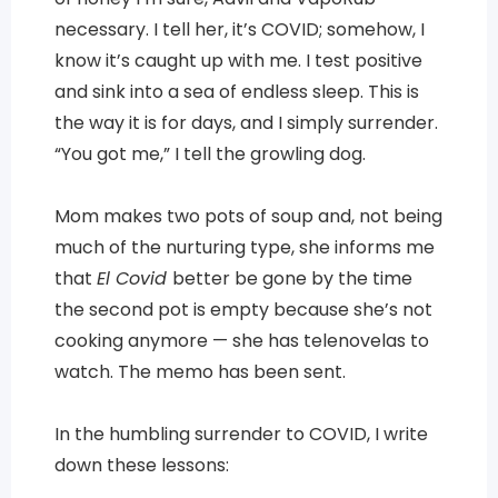
necessary. I tell her, it’s COVID; somehow, I
know it’s caught up with me. I test positive
and sink into a sea of endless sleep. This is
the way it is for days, and I simply surrender.
“You got me,” I tell the growling dog.
Mom makes two pots of soup and, not being
much of the nurturing type, she informs me
that
El Covid
better be gone by the time
the second pot is empty because she’s not
cooking anymore — she has telenovelas to
watch. The memo has been sent.
In the humbling surrender to COVID, I write
down these lessons: