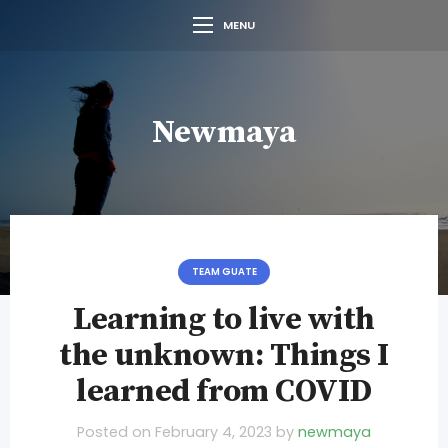
MENU
Newmaya
TEAM GUATE
Learning to live with
the unknown: Things I
learned from COVID
Posted on
February 4, 2023
by
newmaya