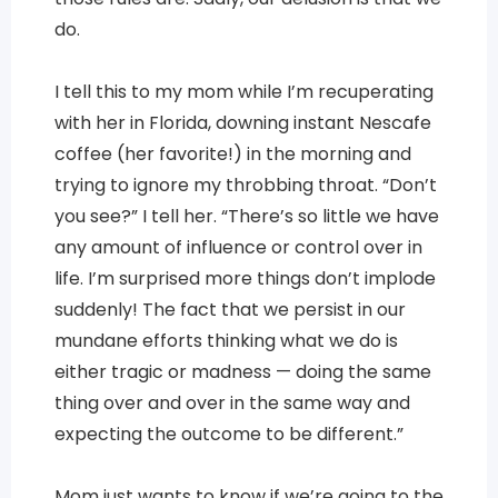
do.
I tell this to my mom while I’m recuperating
with her in Florida, downing instant Nescafe
coffee (her favorite!) in the morning and
trying to ignore my throbbing throat. “Don’t
you see?” I tell her. “There’s so little we have
any amount of influence or control over in
life. I’m surprised more things don’t implode
suddenly! The fact that we persist in our
mundane efforts thinking what we do is
either tragic or madness — doing the same
thing over and over in the same way and
expecting the outcome to be different.”
Mom just wants to know if we’re going to the