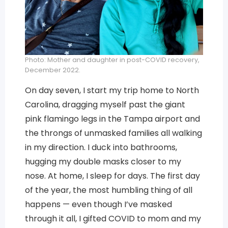
Photo: Mother and daughter in post-COVID recovery,
December 2022.
On day seven, I start my trip home to North
Carolina, dragging myself past the giant
pink flamingo legs in the Tampa airport and
the throngs of unmasked families all walking
in my direction. I duck into bathrooms,
hugging my double masks closer to my
nose. At home, I sleep for days. The first day
of the year, the most humbling thing of all
happens — even though I’ve masked
through it all, I gifted COVID to mom and my