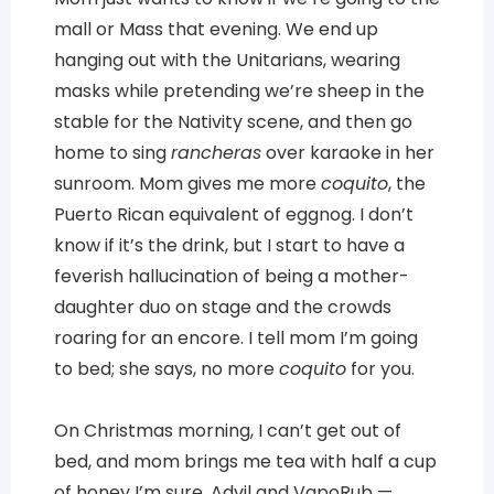
mall or Mass that evening. We end up
hanging out with the Unitarians, wearing
masks while pretending we’re sheep in the
stable for the Nativity scene, and then go
home to sing
rancheras
over karaoke in her
sunroom. Mom gives me more
coquito
, the
Puerto Rican equivalent of eggnog. I don’t
know if it’s the drink, but I start to have a
feverish hallucination of being a mother-
daughter duo on stage and the crowds
roaring for an encore. I tell mom I’m going
to bed; she says, no more
coquito
for you.
On Christmas morning, I can’t get out of
bed, and mom brings me tea with half a cup
of honey I’m sure, Advil and VapoRub —