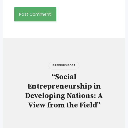
Post
navigation
PREVIOUS POST
“Social
Entrepreneurship in
Developing Nations: A
View from the Field”