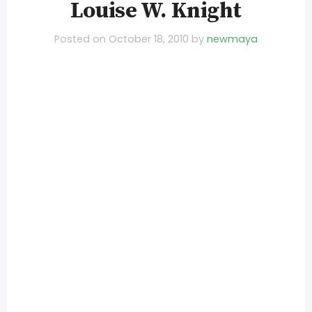
Louise W. Knight
Posted on
October 18, 2010
by
newmaya