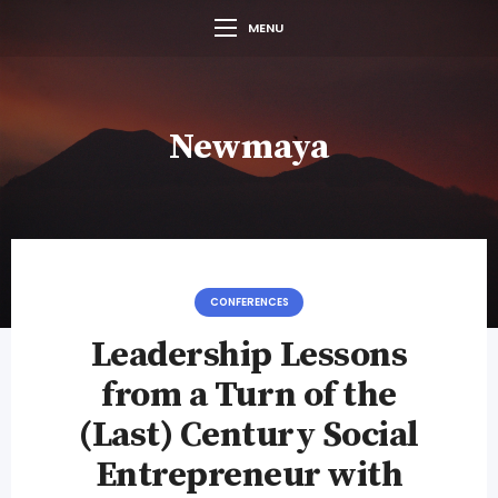
MENU
Newmaya
CONFERENCES
Leadership Lessons
from a Turn of the
(Last) Century Social
Entrepreneur with