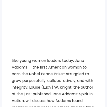
Like young women leaders today, Jane
Addams — the first American woman to
earn the Nobel Peace Prize– struggled to
grow purposefully, collaboratively, and with
integrity. Louise (Lucy) W. Knight, the author
of the just-published Jane Addams: Spirit in
Action, will discuss how Addams found