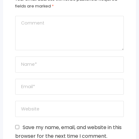
fields are marked
*
Save my name, email, and website in this
browser for the next time I comment.