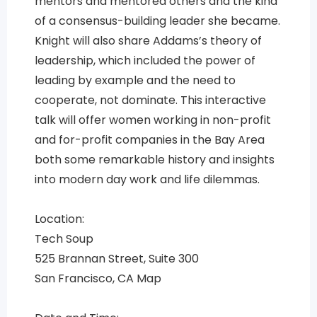
mentors and mentored others and the kind
of a consensus-building leader she became.
Knight will also share Addams’s theory of
leadership, which included the power of
leading by example and the need to
cooperate, not dominate. This interactive
talk will offer women working in non-profit
and for-profit companies in the Bay Area
both some remarkable history and insights
into modern day work and life dilemmas.
Location:
Tech Soup
525 Brannan Street, Suite 300
San Francisco, CA Map