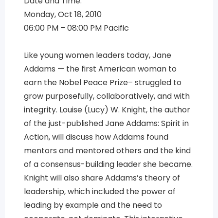
Date and Time:
Monday, Oct 18, 2010
06:00 PM – 08:00 PM Pacific
Like young women leaders today, Jane
Addams — the first American woman to
earn the Nobel Peace Prize– struggled to
grow purposefully, collaboratively, and with
integrity. Louise (Lucy) W. Knight, the author
of the just-published Jane Addams: Spirit in
Action, will discuss how Addams found
mentors and mentored others and the kind
of a consensus-building leader she became.
Knight will also share Addams’s theory of
leadership, which included the power of
leading by example and the need to