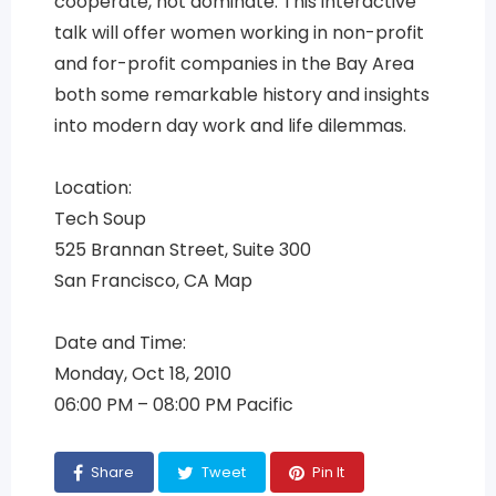
cooperate, not dominate. This interactive
talk will offer women working in non-profit
and for-profit companies in the Bay Area
both some remarkable history and insights
into modern day work and life dilemmas.
Location:
Tech Soup
525 Brannan Street, Suite 300
San Francisco, CA Map
Date and Time:
Monday, Oct 18, 2010
06:00 PM – 08:00 PM Pacific
Share
Tweet
Pin It