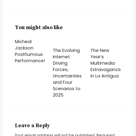
You might also like
Micheal
Jackson
The Evolving
The New
Posthumous
Internet:
Year’s
Performance!
Driving
Multimedia
Forces,
Extravaganza
Uncertainties
in La Antigua
and Four
Scenarios to
2025
Leave a Reply
Your email address will not be published.
Required