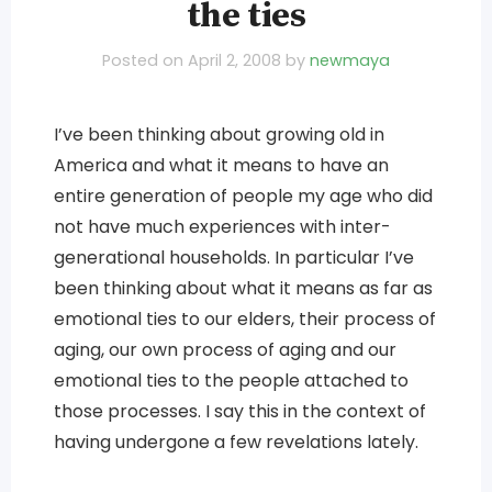
the ties
Posted on
April 2, 2008
by
newmaya
I’ve been thinking about growing old in
America and what it means to have an
entire generation of people my age who did
not have much experiences with inter-
generational households. In particular I’ve
been thinking about what it means as far as
emotional ties to our elders, their process of
aging, our own process of aging and our
emotional ties to the people attached to
those processes. I say this in the context of
having undergone a few revelations lately.