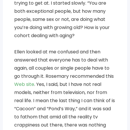
trying to get at. I started slowly. “You are
both exceptional people, but how many
people, same sex or not, are doing what
you’re doing with growing old? How is your
cohort dealing with aging?
Ellen looked at me confused and then
answered that everyone has to deal with
again, all couples or single people have to
go through it. Rosemary recommended this
Web site
. Yes, I said, but I have not real
models, neither from television, nor from
real life. I mean the last thing I can think of is
“Cacoon” and “Pond’s Way,” and it was sad
to fathom that amid all the reality tv
crappiness out there, there was nothing