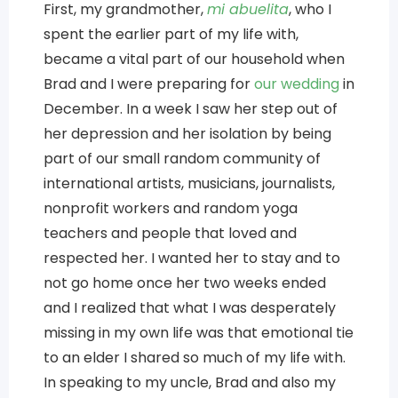
First, my grandmother,
mi abuelita
, who I
spent the earlier part of my life with,
became a vital part of our household when
Brad and I were preparing for
our wedding
in
December. In a week I saw her step out of
her depression and her isolation by being
part of our small random community of
international artists, musicians, journalists,
nonprofit workers and random yoga
teachers and people that loved and
respected her. I wanted her to stay and to
not go home once her two weeks ended
and I realized that what I was desperately
missing in my own life was that emotional tie
to an elder I shared so much of my life with.
In speaking to my uncle, Brad and also my