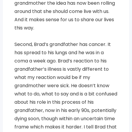
grandmother the idea has now been rolling
around that she should come live with us.
And it makes sense for us to share our lives
this way.
Second, Brad’s grandfather has cancer. It
has spread to his lungs and he was in a
coma a week ago. Brad’s reaction to his
grandfather’s illness is vastly different to
what my reaction would be if my
grandmother were sick. He doesn’t know
what to do, what to say and is a bit confused
about his role in this process of his
grandfather, now in his early 90s, potentially
dying soon, though within an uncertain time
frame which makes it harder. I tell Brad that