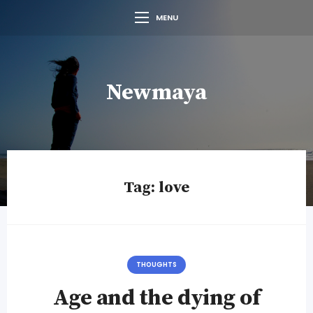
MENU
Newmaya
Tag:
love
THOUGHTS
Age and the dying of