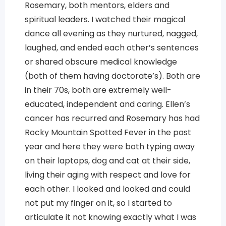
Rosemary, both mentors, elders and
spiritual leaders. I watched their magical
dance all evening as they nurtured, nagged,
laughed, and ended each other’s sentences
or shared obscure medical knowledge
(both of them having doctorate’s). Both are
in their 70s, both are extremely well-
educated, independent and caring. Ellen’s
cancer has recurred and Rosemary has had
Rocky Mountain Spotted Fever in the past
year and here they were both typing away
on their laptops, dog and cat at their side,
living their aging with respect and love for
each other. I looked and looked and could
not put my finger on it, so I started to
articulate it not knowing exactly what I was