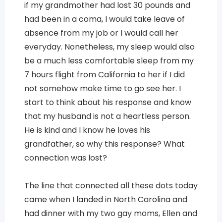
if my grandmother had lost 30 pounds and
had been in a coma, I would take leave of
absence from my job or I would call her
everyday. Nonetheless, my sleep would also
be a much less comfortable sleep from my
7 hours flight from California to her if I did
not somehow make time to go see her. I
start to think about his response and know
that my husband is not a heartless person.
He is kind and I know he loves his
grandfather, so why this response? What
connection was lost?
The line that connected all these dots today
came when I landed in North Carolina and
had dinner with my two gay moms, Ellen and