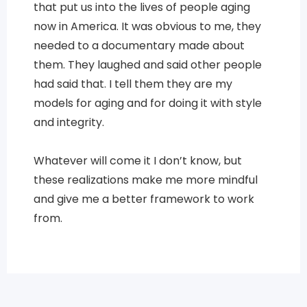
that put us into the lives of people aging
now in America. It was obvious to me, they
needed to a documentary made about
them. They laughed and said other people
had said that. I tell them they are my
models for aging and for doing it with style
and integrity.
Whatever will come it I don’t know, but
these realizations make me more mindful
and give me a better framework to work
from.