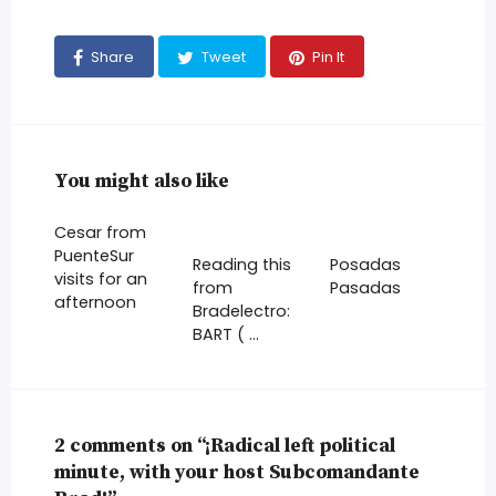
Share
Tweet
Pin It
You might also like
Cesar from
PuenteSur
Reading this
Posadas
visits for an
from
Pasadas
afternoon
Bradelectro:
BART ( …
2 comments on “¡Radical left political
minute, with your host Subcomandante