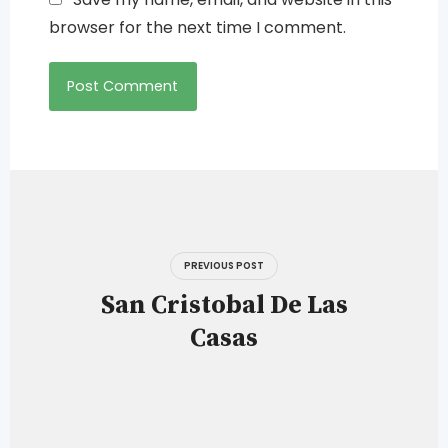
browser for the next time I comment.
Post
navigation
PREVIOUS POST
San Cristobal De Las
Casas