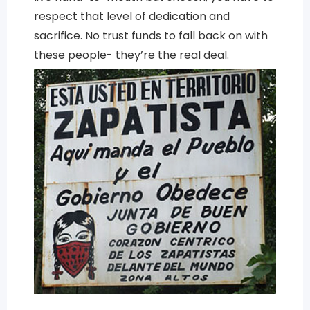
respect that level of dedication and
sacrifice. No trust funds to fall back on with
these people- they’re the real deal.