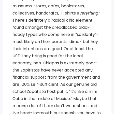
museums, stores, cafes, bookstores,
collectives, handcrafts, T-shirts
everything!
There’s definitely a radical chic element
found amongst the dreadlocked black-
hoody types who come here in “solidarity”-
most likely on their parents’ dime- but hey
their intentions are good. Or at least the
USD they bring is good for the local
economy, heh. Chiapas is extremely poor-
the Zapitistas have never accepted any
financial support from the government and
are 100% self-sufficient. As our genuine old
school Zapatista host put it, “It’s like a mini
Cuba in the middle of Mexico.” Maybe that
means a lot of them don’t wear shoes and
live hand-to-mouth but sheesh, you have to