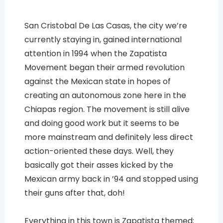
San Cristobal De Las Casas, the city we’re
currently staying in, gained international
attention in 1994 when the Zapatista
Movement began their armed revolution
against the Mexican state in hopes of
creating an autonomous zone here in the
Chiapas region. The movement is still alive
and doing good work but it seems to be
more mainstream and definitely less direct
action-oriented these days. Well, they
basically got their asses kicked by the
Mexican army back in ’94 and stopped using
their guns after that, doh!
Everything in this town is Zapatista themed: