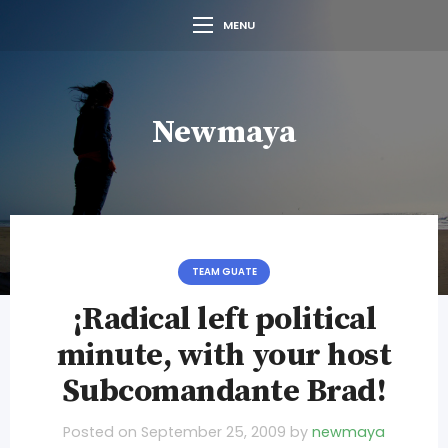
MENU
Newmaya
TEAM GUATE
¡Radical left political
minute, with your host
Subcomandante Brad!
Posted on
September 25, 2009
by
newmaya