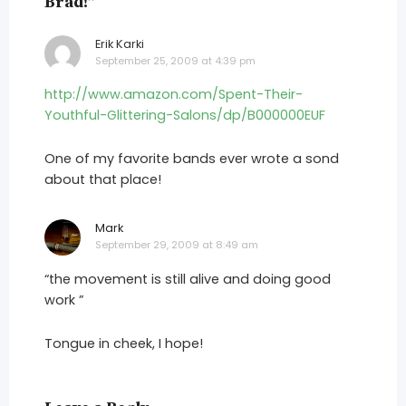
Brad!”
Erik Karki
says:
September 25, 2009 at 4:39 pm
http://www.amazon.com/Spent-Their-
Youthful-Glittering-Salons/dp/B000000EUF
One of my favorite bands ever wrote a sond
about that place!
Mark
says:
September 29, 2009 at 8:49 am
“the movement is still alive and doing good
work ”
Tongue in cheek, I hope!