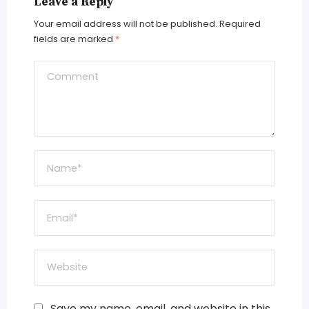
Leave a Reply
Your email address will not be published.
Required
fields are marked
*
Save my name, email, and website in this