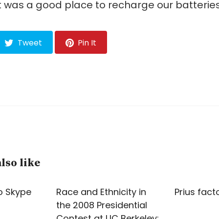
t was a good place to recharge our batteries
Tweet
Pin It
lso like
o Skype
Race and Ethnicity in
Prius fact
the 2008 Presidential
Contest at UC Berkeley: