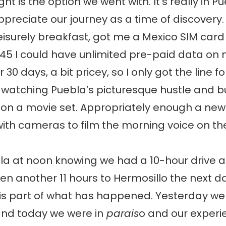
ight is the option we went with. It’s really in Pu
ppreciate our journey as a time of discovery
leisurely breakfast, got me a Mexico SIM card
45 I could have unlimited pre-paid data on
 30 days, a bit pricey, so I only got the line f
 watching Puebla’s picturesque hustle and b
 on a movie set. Appropriately enough a ne
th cameras to film the morning voice on the
bla at noon knowing we had a 10-hour drive 
en another 11 hours to Hermosillo the next d
is part of what has happened. Yesterday we
 and today we were in
parais
o and our exper