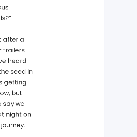
ous
ls?”
 after a
 trailers
’ve heard
the seed in
s getting
now, but
to say we
at night on
journey.