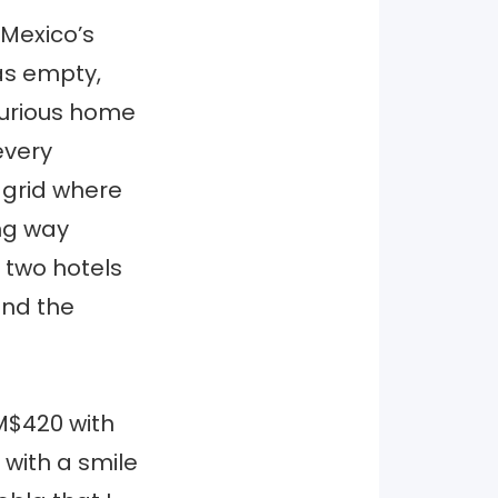
 Mexico’s
as empty,
uxurious home
every
 grid where
ng way
e two hotels
and the
 M$420 with
 with a smile