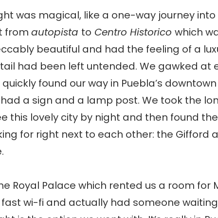
ght was magical, like a one-way journey into
st from
autopista
to
Centro Historico
which w
peccably beautiful and had the feeling of a l
tail had been left untended. We gawked at 
 quickly found our way in Puebla’s downtown
 had a sign and a lamp post. We took the lo
e this lovely city by night and then found th
ing for right next to each other: the Gifford 
.
the Royal Palace which rented us a room for
fast wi-fi and actually had someone waiting