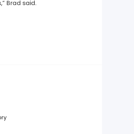
,” Brad said.
ory