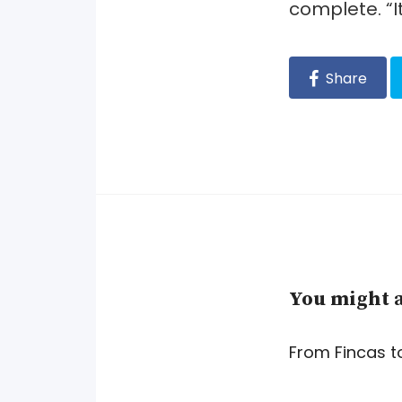
complete. “I
Share
You might a
From Fincas t