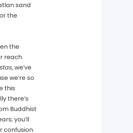
zatlan sand
or the
ven the
ur reach.
stas
, we’ve
use we’re so
 this
ly there’s
from Buddhist
rs; you’ll
r confusion.