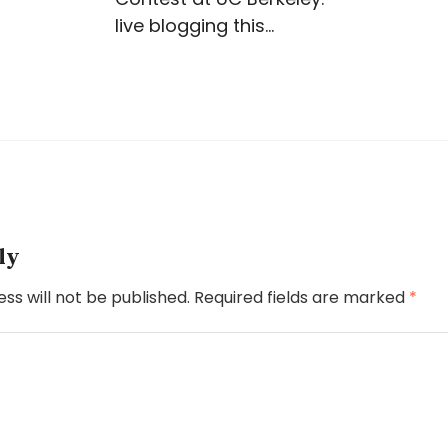
live blogging this…
ly
ss will not be published.
Required fields are marked
*