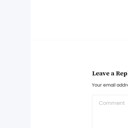
Leave a Rep
Your email addre