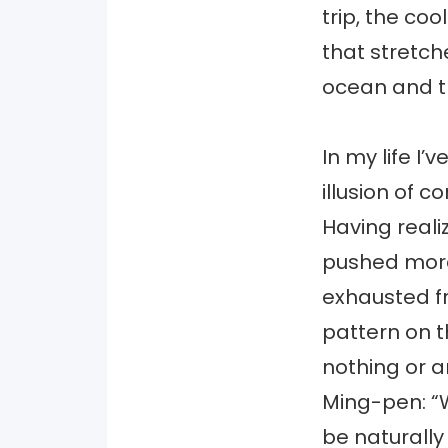
trip, the co
that stretch
ocean and th
In my life I’
illusion of c
Having reali
pushed more 
exhausted fr
pattern on 
nothing or an
Ming-pen: “W
be naturally