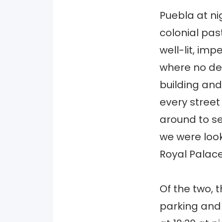
Puebla at ni
colonial pa
well-lit, im
where no de
building and
every street
around to se
we were look
Royal Palace
Of the two, 
parking and 