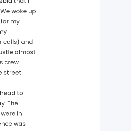
ebla that I
. We woke up
 for my
 my
or calls) and
ustle almost
ws crew
 street.
ahead to
ay. The
 were in
ience was