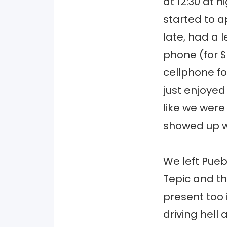
at 12:30 at n
started to a
late, had a 
phone (for $
cellphone for
just enjoyed
like we were
showed up wi
We left Pue
Tepic and th
present too 
driving hell