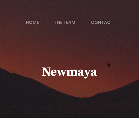
HOME
THE TEAM
CONTACT
Newmaya