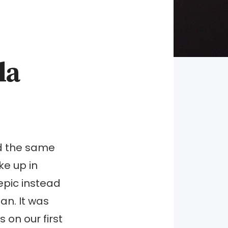
la
ed the same
e up in
epic instead
an. It was
 on our first