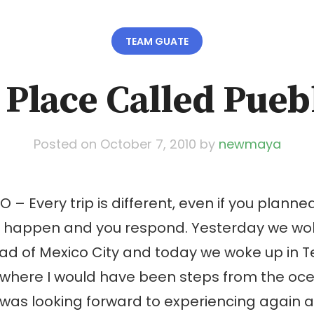
TEAM GUATE
 Place Called Pueb
Posted on
October 7, 2010
by
newmaya
O – Every trip is different, even if you plann
gs happen and you respond. Yesterday we wok
ad of Mexico City and today we woke up in T
where I would have been steps from the oce
was looking forward to experiencing again as