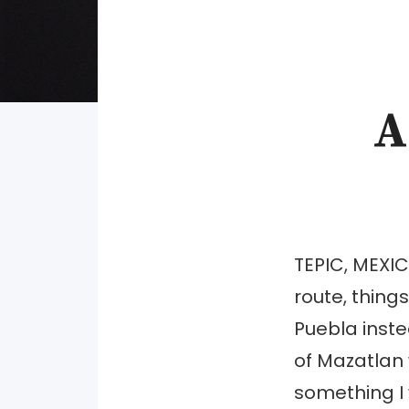
A
TEPIC, MEXIC
route, thin
Puebla inste
of Mazatlan 
something I 