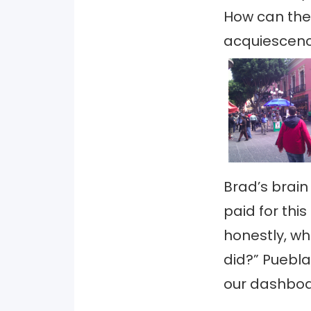
How can the
acquiescenc
Brad’s brain
paid for this
honestly, wha
did?” Puebla
our dashboar