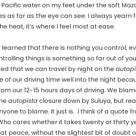
ol Pacific water on my feet under the soft Ma
es as far as the eye can see. I always yearn f
e heat, it’s where I feel most at ease.
ve learned that there is nothing you control, e
ontrolling things is something so far out of yo
zed that we can travel by night on the
autopi
of our driving time well into the night beca
om our 12-15 hours days of driving. We blame
the
autopista
closure down by Suluya, but real
yone to blame. It just is. I think of a quote 
ho cares whether it takes twenty or thirty yea
 at peace, without the slightest bit of doubt o