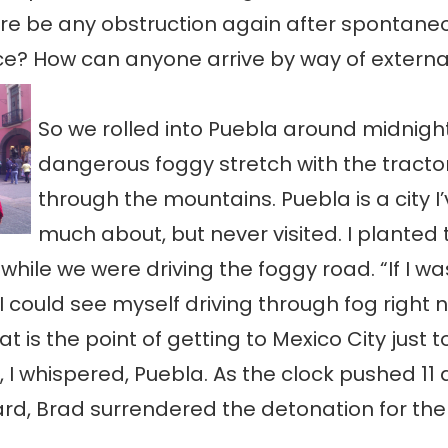
re be any obstruction again after spontane
e? How can anyone arrive by way of externa
So we rolled into Puebla around midnight
dangerous foggy stretch with the tractor
through the mountains. Puebla is a city I
much about, but never visited. I planted 
 while we were driving the foggy road. “If I wa
 I could see myself driving through fog right 
t is the point of getting to Mexico City just 
, I whispered, Puebla. As the clock pushed 11 
d, Brad surrendered the detonation for the 