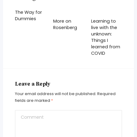
The Way for
Dummies
More on
Learning to
Rosenberg
live with the
unknown:
Things I
learned from
COVID
Leave a Reply
Your email address will not be published.
Required
fields are marked
*