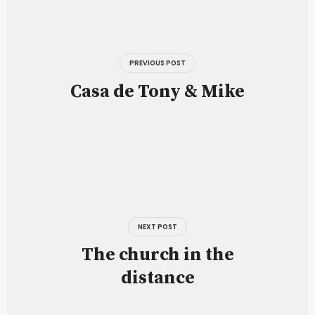
Post
navigation
PREVIOUS POST
Casa de Tony & Mike
NEXT POST
The church in the
distance