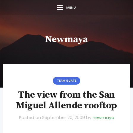
MENU
Newmaya
TEAM GUATE
The view from the San
Miguel Allende rooftop
Posted on
September 20, 2009
by
newmaya