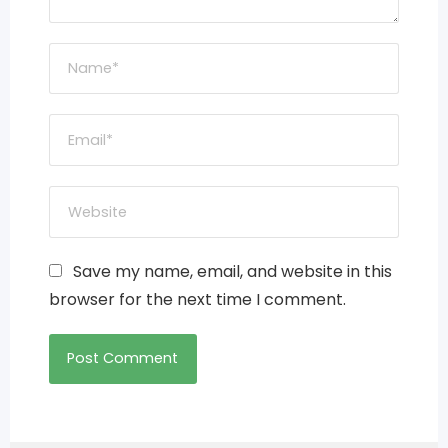
Save my name, email, and website in this
browser for the next time I comment.