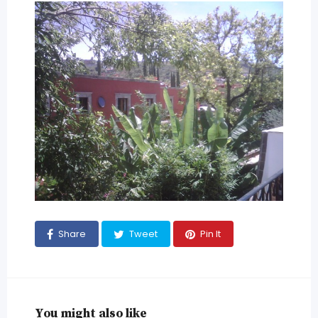
Share
Tweet
Pin It
You might also like