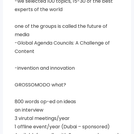
-we selected 100 topics, 15-30 of the best
experts of the world
one of the groups is called the future of
media
-Global Agenda Councils: A Challenge of
Content
-invention and innovation
GROSSOMODO what?
800 words op-ed on ideas
an interview
3 virutal meetings/year
1 offline event/year (Dubai – sponsored)