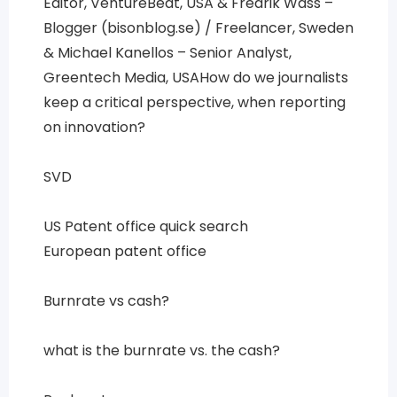
Editor, VentureBeat, USA & Fredrik Wass –
Blogger (bisonblog.se) / Freelancer, Sweden
& Michael Kanellos – Senior Analyst,
Greentech Media, USAHow do we journalists
keep a critical perspective, when reporting
on innovation?
SVD
US Patent office quick search
European patent office
Burnrate vs cash?
what is the burnrate vs. the cash?