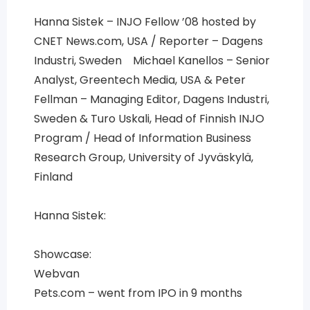
Hanna Sistek – INJO Fellow ’08 hosted by
CNET News.com, USA / Reporter – Dagens
Industri, Sweden Michael Kanellos – Senior
Analyst, Greentech Media, USA & Peter
Fellman – Managing Editor, Dagens Industri,
Sweden & Turo Uskali, Head of Finnish INJO
Program / Head of Information Business
Research Group, University of Jyväskylä,
Finland
Hanna Sistek:
Showcase:
Webvan
Pets.com – went from IPO in 9 months