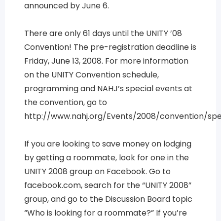
announced by June 6.
There are only 61 days until the UNITY ’08
Convention! The pre-registration deadline is
Friday, June 13, 2008. For more information
on the UNITY Convention schedule,
programming and NAHJ’s special events at
the convention, go to
http://www.nahj.org/Events/2008/convention/spe
If you are looking to save money on lodging
by getting a roommate, look for one in the
UNITY 2008 group on Facebook. Go to
facebook.com, search for the “UNITY 2008”
group, and go to the Discussion Board topic
“Who is looking for a roommate?” If you’re