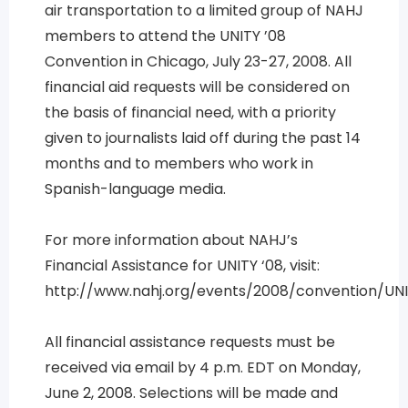
air transportation to a limited group of NAHJ
members to attend the UNITY ’08
Convention in Chicago, July 23-27, 2008. All
financial aid requests will be considered on
the basis of financial need, with a priority
given to journalists laid off during the past 14
months and to members who work in
Spanish-language media.
For more information about NAHJ’s
Financial Assistance for UNITY ‘08, visit:
http://www.nahj.org/events/2008/convention/UN
All financial assistance requests must be
received via email by 4 p.m. EDT on Monday,
June 2, 2008. Selections will be made and