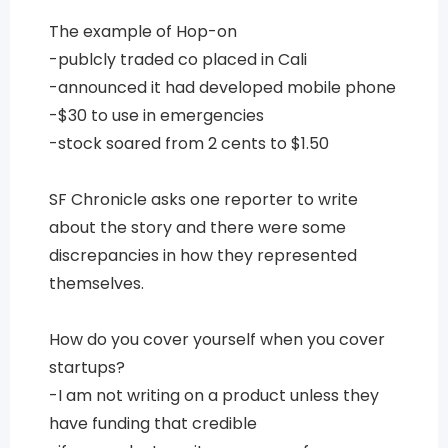
The example of Hop-on
-publcly traded co placed in Cali
-announced it had developed mobile phone
-$30 to use in emergencies
-stock soared from 2 cents to $1.50
SF Chronicle asks one reporter to write
about the story and there were some
discrepancies in how they represented
themselves.
How do you cover yourself when you cover
startups?
-I am not writing on a product unless they
have funding that credible