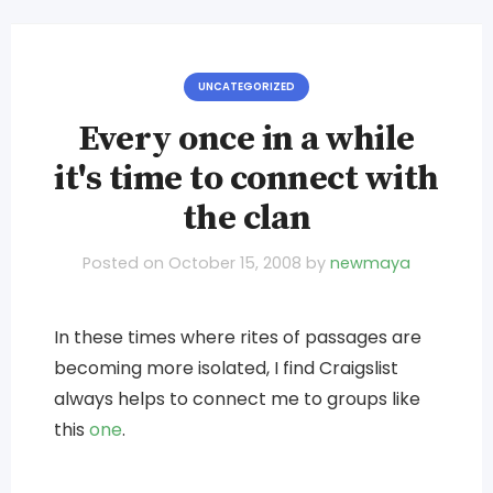
UNCATEGORIZED
Every once in a while
it's time to connect with
the clan
Posted on
October 15, 2008
by
newmaya
In these times where rites of passages are
becoming more isolated, I find Craigslist
always helps to connect me to groups like
this
one
.