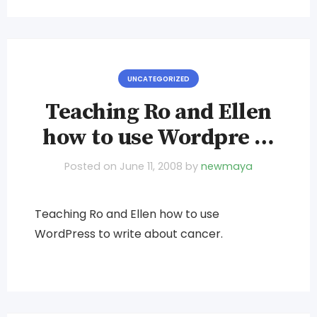
UNCATEGORIZED
Teaching Ro and Ellen
how to use Wordpre …
Posted on
June 11, 2008
by
newmaya
Teaching Ro and Ellen how to use
WordPress to write about cancer.