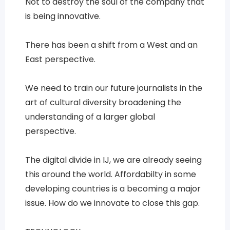
Not to destroy the soul of the company that
is being innovative.
There has been a shift from a West and an
East perspective.
We need to train our future journalists in the
art of cultural diversity broadening the
understanding of a larger global
perspective.
The digital divide in IJ, we are already seeing
this around the world. Affordabilty in some
developing countries is a becoming a major
issue. How do we innovate to close this gap.