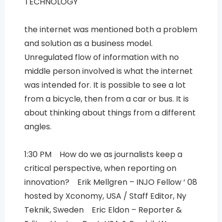
TECHNOLOGY
the internet was mentioned both a problem
and solution as a business model.
Unregulated flow of information with no
middle person involved is what the internet
was intended for. It is possible to see a lot
from a bicycle, then from a car or bus. It is
about thinking about things from a different
angles.
1:30 PM How do we as journalists keep a
critical perspective, when reporting on
innovation? Erik Mellgren – INJO Fellow ‘ 08
hosted by Xconomy, USA / Staff Editor, Ny
Teknik, Sweden Eric Eldon – Reporter &