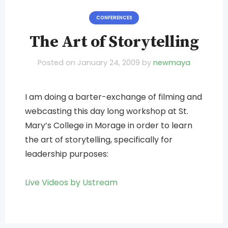
CONFERENCES
The Art of Storytelling
Posted on
January 24, 2009
by
newmaya
I am doing a barter-exchange of filming and
webcasting this day long workshop at St.
Mary’s College in Morage in order to learn
the art of storytelling, specifically for
leadership purposes:
Live Videos by Ustream