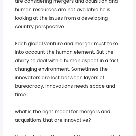
are considering mergers and aquisition and
human resources are not available he is
looking at the issues from a developing
country perspective.
Each global venture and merger must take
into account the human element. But the
ability to deal with a human aspect in a fast
changing environment. Sometimes the
innovators are lost between layers of
bureacracy. Innovations needs space and
time.
what is the right model for mergers and
acqusitions that are innovative?