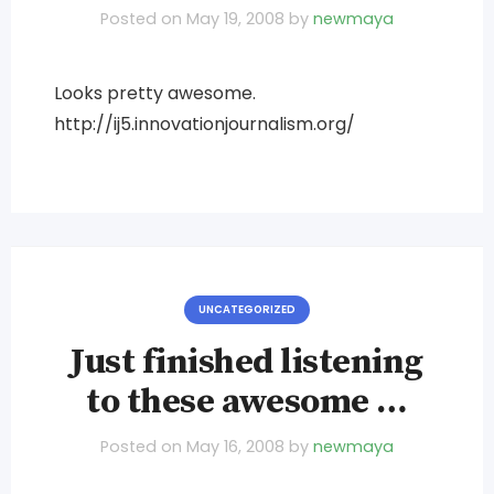
Posted on
May 19, 2008
by
newmaya
Looks pretty awesome.
http://ij5.innovationjournalism.org/
UNCATEGORIZED
Just finished listening
to these awesome …
Posted on
May 16, 2008
by
newmaya