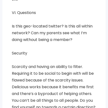
VI. Questions
Is this geo-located twitter? Is this all within
network? Can my parents see what I’m
doing without being a member?
Security
Scarcity and having an ability to filter.
Requiring it to be social to begin with will be
flawed because of the scarcity issues.
Delicious works because it benefits me first
and there’s a byproduct of helping others.
You can’t be all things to all people. Do you
find yourself go towards a certain direction?