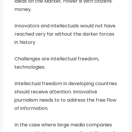
Ideas on the Market. Power is with citizens’
money.
Innovators and intellectuals would not have
reached very far without the darker forces
in history
Challenges are intellectual freedom,
technologies.
Intellectual freedom in developing countries
should receive attention. Innovative
journalism needs to to address the free flow
of information.
In the case where large media companies