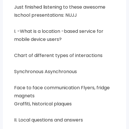
Just finished listening to these awesome
Ischool presentations: NUJJ
I. -What is a location -based service for
mobile device users?
Chart of different types of interactions
Synchronous Asynchronous
Face to face communication Flyers, fridge
magnets
Graffiti, historical plaques
II. Local questions and answers