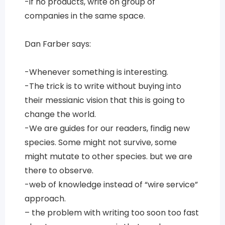
-if no products, write on group of
companies in the same space.
Dan Farber says:
-Whenever something is interesting.
-The trick is to write without buying into
their messianic vision that this is going to
change the world.
-We are guides for our readers, findig new
species. Some might not survive, some
might mutate to other species. but we are
there to observe.
-web of knowledge instead of “wire service”
approach.
– the problem with writing too soon too fast