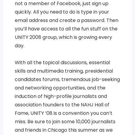
not a member of Facebook, just sign up
quickly. All you need to do is type in your
email address and create a password. Then
you’ll have access to all the fun stuff on the
UNITY 2008 group, which is growing every
day.
With all the topical discussions, essential
skills and multimedia training, presidential
candidates forums, tremendous job-seeking
and networking opportunities, and the
induction of high-profile journalists and
association founders to the NAHJ Hall of
Fame, UNITY ’08 is a convention you can’t
miss. Be sure to join some 10,000 journalists
and friends in Chicago this summer as we