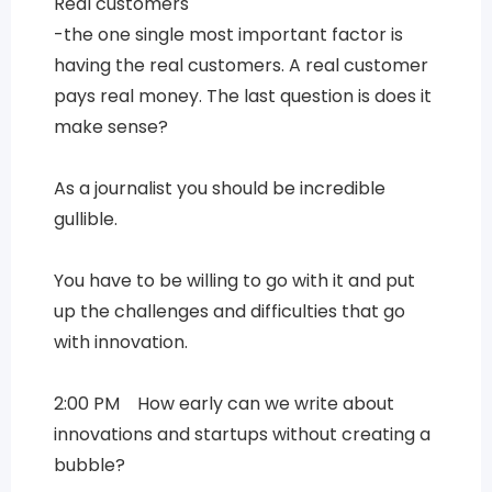
Real customers
-the one single most important factor is
having the real customers. A real customer
pays real money. The last question is does it
make sense?
As a journalist you should be incredible
gullible.
You have to be willing to go with it and put
up the challenges and difficulties that go
with innovation.
2:00 PM How early can we write about
innovations and startups without creating a
bubble?