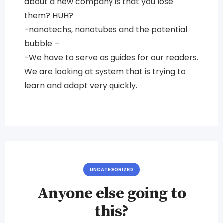
about a new company is that you lose
them? HUH?
-nanotechs, nanotubes and the potential
bubble –
-We have to serve as guides for our readers.
We are looking at system that is trying to
learn and adapt very quickly.
UNCATEGORIZED
Anyone else going to
this?