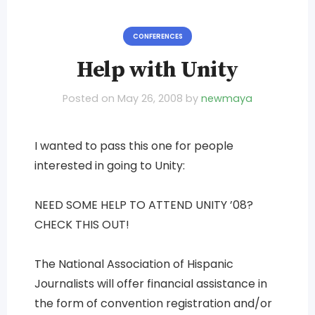
CONFERENCES
Help with Unity
Posted on
May 26, 2008
by
newmaya
I wanted to pass this one for people
interested in going to Unity:
NEED SOME HELP TO ATTEND UNITY ’08?
CHECK THIS OUT!
The National Association of Hispanic
Journalists will offer financial assistance in
the form of convention registration and/or