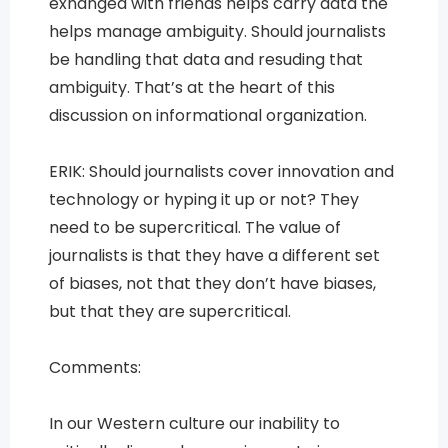
exhanged with friends helps carry data the
helps manage ambiguity. Should journalists
be handling that data and resuding that
ambiguity. That’s at the heart of this
discussion on informational organization.
ERIK: Should journalists cover innovation and
technology or hyping it up or not? They
need to be supercritical. The value of
journalists is that they have a different set
of biases, not that they don’t have biases,
but that they are supercritical.
Comments:
In our Western culture our inability to