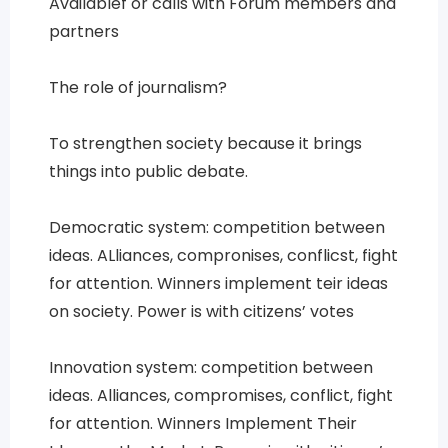
Availablef or calls with Forum members and
partners
The role of journalism?
To strengthen society because it brings
things into public debate.
Democratic system: competition between
ideas. ALliances, compronises, conflicst, fight
for attention. Winners implement teir ideas
on society. Power is with citizens’ votes
Innovation system: competition between
ideas. Alliances, compromises, conflict, fight
for attention. Winners Implement Their