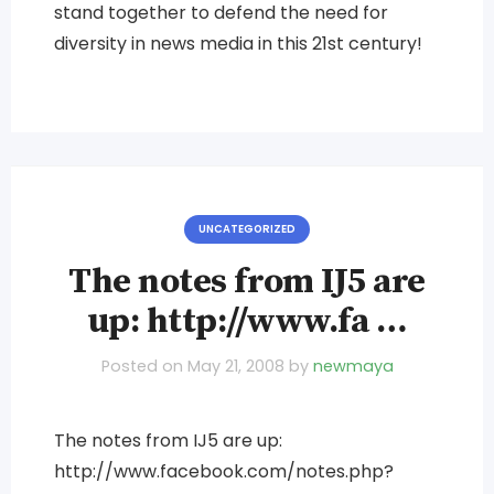
stand together to defend the need for
diversity in news media in this 21st century!
UNCATEGORIZED
The notes from IJ5 are
up: http://www.fa …
Posted on
May 21, 2008
by
newmaya
The notes from IJ5 are up:
http://www.facebook.com/notes.php?