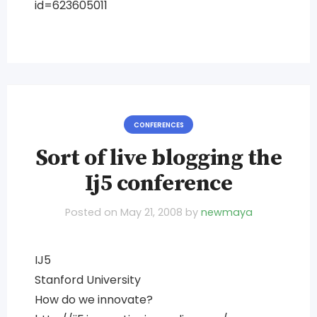
id=623605011
CONFERENCES
Sort of live blogging the
Ij5 conference
Posted on
May 21, 2008
by
newmaya
IJ5
Stanford University
How do we innovate?