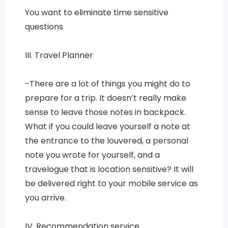
You want to eliminate time sensitive
questions
III. Travel Planner
-There are a lot of things you might do to
prepare for a trip. It doesn’t really make
sense to leave those notes in backpack.
What if you could leave yourself a note at
the entrance to the louvered, a personal
note you wrote for yourself, and a
travelogue that is location sensitive? It will
be delivered right to your mobile service as
you arrive.
IV. Recommendation service