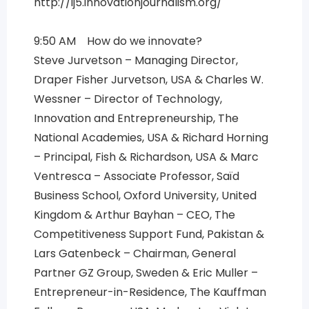
http://ij5.innovationjournalism.org/
9:50 AM How do we innovate?
Steve Jurvetson – Managing Director,
Draper Fisher Jurvetson, USA & Charles W.
Wessner – Director of Technology,
Innovation and Entrepreneurship, The
National Academies, USA & Richard Horning
– Principal, Fish & Richardson, USA & Marc
Ventresca – Associate Professor, Saïd
Business School, Oxford University, United
Kingdom & Arthur Bayhan – CEO, The
Competitiveness Support Fund, Pakistan &
Lars Gatenbeck – Chairman, General
Partner GZ Group, Sweden & Eric Muller –
Entrepreneur-in-Residence, The Kauffman