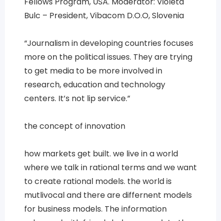
Fellows Program, USA. Moderator: Violeta
Bulc – President, Vibacom D.O.O, Slovenia
“Journalism in developing countries focuses
more on the political issues. They are trying
to get media to be more involved in
research, education and technology
centers. It’s not lip service.”
the concept of innovation
how markets get built. we live in a world
where we talk in rational terms and we want
to create rational models. the world is
mutlivocal and there are differnent models
for business models. The information