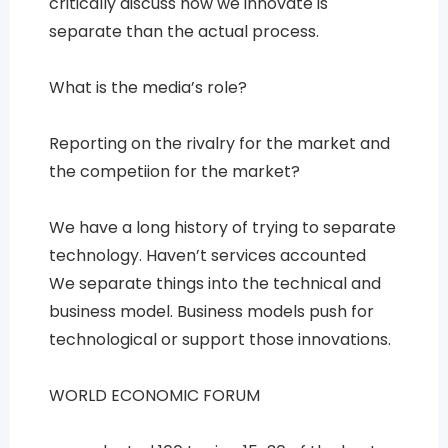
critically discuss how we innovate is
separate than the actual process.
What is the media’s role?
Reporting on the rivalry for the market and
the competiion for the market?
We have a long history of trying to separate
technology. Haven’t services accounted
We separate things into the technical and
business model. Business models push for
technological or support those innovations.
WORLD ECONOMIC FORUM