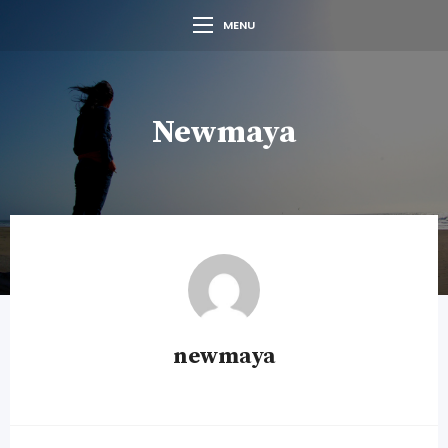
MENU
Newmaya
newmaya