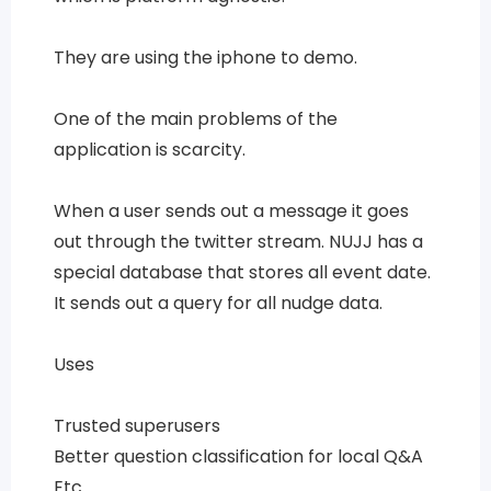
They are using the iphone to demo.
One of the main problems of the
application is scarcity.
When a user sends out a message it goes
out through the twitter stream. NUJJ has a
special database that stores all event date.
It sends out a query for all nudge data.
Uses
Trusted superusers
Better question classification for local Q&A
Etc