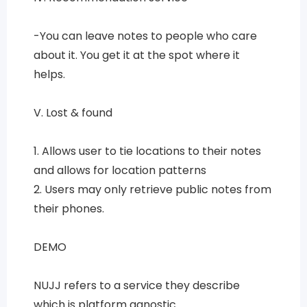
-You can leave notes to people who care
about it. You get it at the spot where it
helps.
V. Lost & found
1. Allows user to tie locations to their notes
and allows for location patterns
2. Users may only retrieve public notes from
their phones.
DEMO
NUJJ refers to a service they describe
which is platform agnostic.