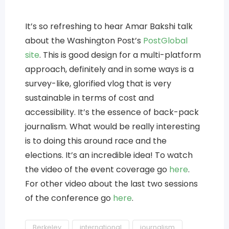
It’s so refreshing to hear Amar Bakshi talk
about the Washington Post’s
PostGlobal
site
. This is good design for a multi-platform
approach, definitely and in some ways is a
survey-like, glorified vlog that is very
sustainable in terms of cost and
accessibility. It’s the essence of back-pack
journalism. What would be really interesting
is to doing this around race and the
elections. It’s an incredible idea! To watch
the video of the event coverage go
here
.
For other video about the last two sessions
of the conference go
here
.
Berkeley
international
journalism