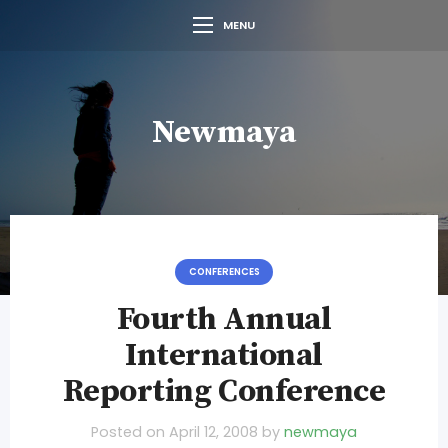
MENU
Newmaya
CONFERENCES
Fourth Annual
International
Reporting Conference
Posted on
April 12, 2008
by
newmaya