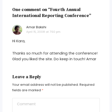
One comment on “Fourth Annual
International Reporting Conference”
Amar Bakshi
says:
April 15, 2008 at 7:50 pm
Hi Kara,
Thanks so much for attending the conference!
Glad you liked the site. Do keep in touch! Amar
Leave a Reply
Your email address will not be published.
Required
fields are marked
*