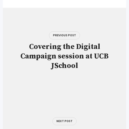
Post
navigation
PREVIOUS POST
Covering the Digital
Campaign session at UCB
JSchool
NEXT POST