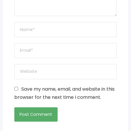
Save my name, email, and website in this
browser for the next time I comment.