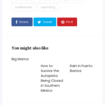
multiimeda
reporting
Share
Tweet
Pin It
You might also like
Big Mama
How to
Rain in Puerto
Survive the
Barrios
Autopista
Being Closed
in Southern
Mexico