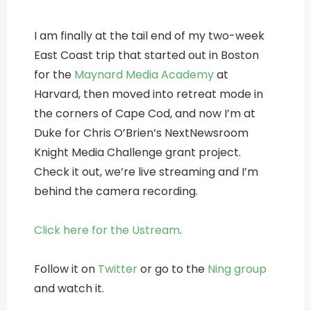
I am finally at the tail end of my two-week
East Coast trip that started out in Boston
for the
Maynard Media Academy
at
Harvard, then moved into retreat mode in
the corners of Cape Cod, and now I’m at
Duke for Chris O’Brien’s NextNewsroom
Knight Media Challenge grant project.
Check it out, we’re live streaming and I’m
behind the camera recording.
Click here for the Ustream
.
Follow it on
Twitter
or go to the
Ning group
and watch it.