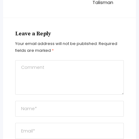
Talisman
Leave a Reply
Your email address will not be published.
Required
fields are marked
*