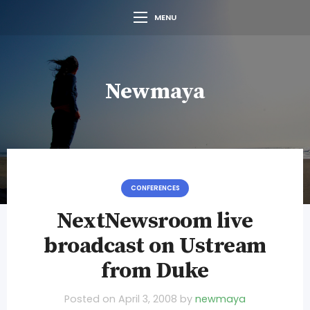
MENU
Newmaya
CONFERENCES
NextNewsroom live
broadcast on Ustream
from Duke
Posted on
April 3, 2008
by
newmaya