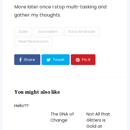
More later once I stop multi-tasking and
gather my thoughts.
Duke
journalism
Kara Andrade
Next Newsroom
Share
Tweet
Pin It
You might also like
Hello??
The DNA of
Not All that
Change
Glitters is
Gold at