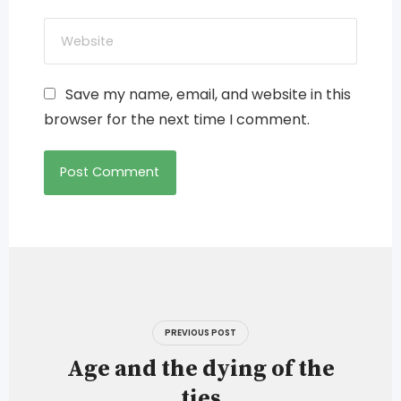
Save my name, email, and website in this
browser for the next time I comment.
Post
navigation
PREVIOUS POST
Age and the dying of the
ties