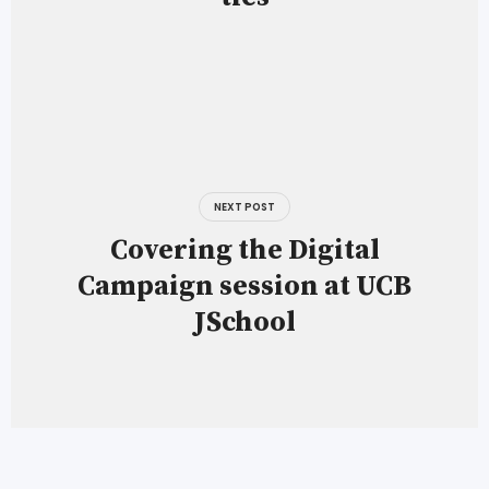
NEXT POST
Covering the Digital
Campaign session at UCB
JSchool