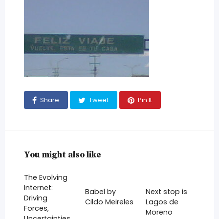
Share
Tweet
Pin It
You might also like
The Evolving
Internet:
Babel by
Next stop is
Driving
Cildo Meireles
Lagos de
Forces,
Moreno
Uncertainties