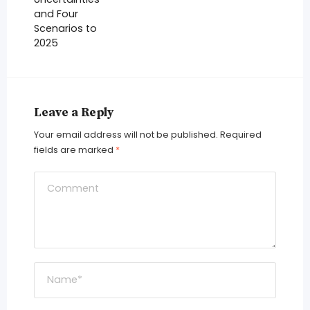
and Four
Scenarios to
2025
Leave a Reply
Your email address will not be published.
Required
fields are marked
*