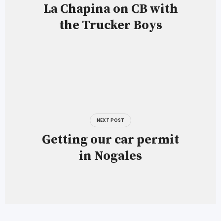
La Chapina on CB with
the Trucker Boys
NEXT POST
Getting our car permit
in Nogales