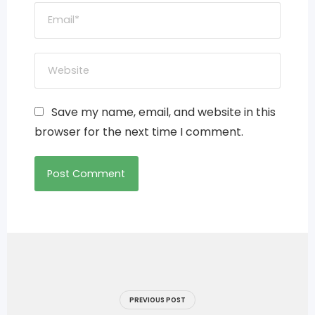
Save my name, email, and website in this
browser for the next time I comment.
Post
navigation
PREVIOUS POST