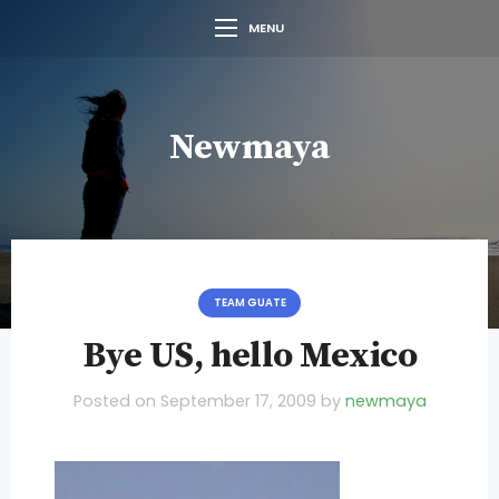
MENU
Newmaya
TEAM GUATE
Bye US, hello Mexico
Posted on
September 17, 2009
by
newmaya