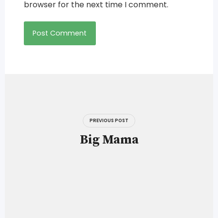
browser for the next time I comment.
Post
navigation
PREVIOUS POST
Big Mama