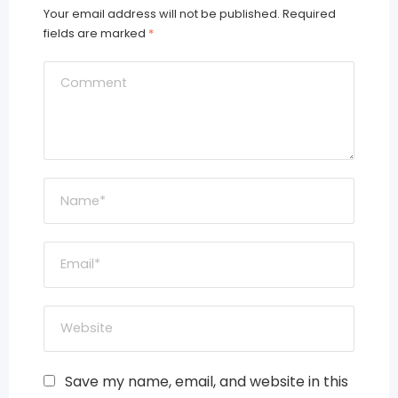
Your email address will not be published.
Required
fields are marked
*
Save my name, email, and website in this