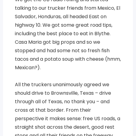
talking to our trucker friends from Mexico, El
Salvador, Honduras, all headed East on
highway 10. We got some great road tips,
including the best place to eat in Blythe.
Casa Maria got big props and so we
stopped and had some not so fresh fish
tacos and a potato soup with cheese (hmm,
Mexican?).
All the truckers unanimously agreed we
should drive to Brownsville, Texas – drive
through all of Texas, no thank you – and
cross at that border. From their
perspective it makes sense: free US roads, a
straight shot across the desert, good rest
stops and all their friends on the freeway,