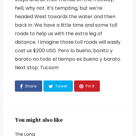
hell, why not. It’s tempting, but we’re
headed West towards the water and then
back in. We have a little time and some toll
roads to help us with the extra leg of
distance. I imagine those toll roads will easily
cost us $200 USD. Pero lo bueno, bonito y
barato no todo el tiempo es bueno y barato.
Next stop: Tucson!
Share
Tweet
Pin It
You might also like
The Long