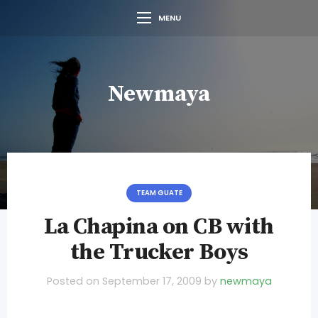
MENU
Newmaya
TEAM GUATE
La Chapina on CB with
the Trucker Boys
Posted on
September 17, 2009
by
newmaya