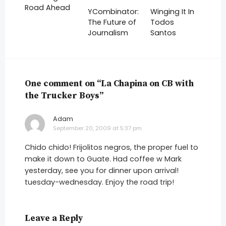
Road Ahead
YCombinator:
Winging It In
The Future of
Todos
Journalism
Santos
One comment on “La Chapina on CB with
the Trucker Boys”
Adam
says:
September 20, 2009 at 5:37 pm
Chido chido! Frijolitos negros, the proper fuel to
make it down to Guate. Had coffee w Mark
yesterday, see you for dinner upon arrival!
tuesday-wednesday. Enjoy the road trip!
Leave a Reply