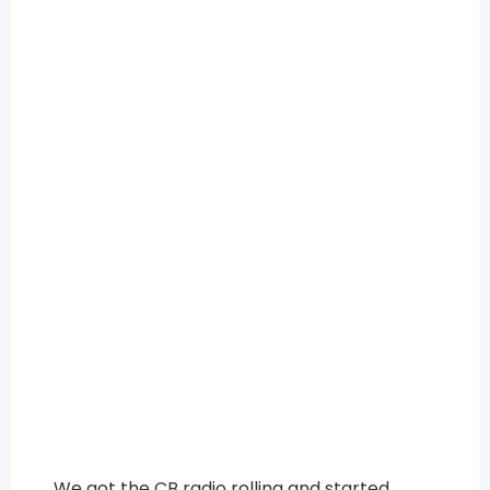
We got the CB radio rolling and started