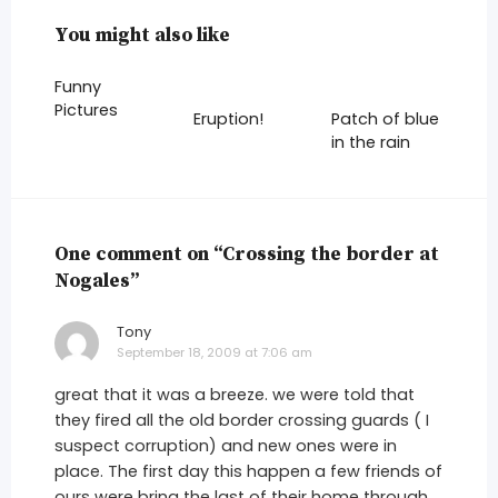
You might also like
Funny
Pictures
Eruption!
Patch of blue
in the rain
One comment on “Crossing the border at
Nogales”
Tony
says:
September 18, 2009 at 7:06 am
great that it was a breeze. we were told that
they fired all the old border crossing guards ( I
suspect corruption) and new ones were in
place. The first day this happen a few friends of
ours were bring the last of their home through