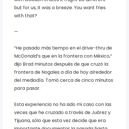
but for us, it was a breeze. You want fries
with that?
—
“He pasado más tiempo en el drive-thru de
McDonald’s que en la frontera con México,”
dijo Brad minutos después de que cruzó la
frontera de Nogales a día de hoy alrededor
del mediodía. Tomó cerca de cinco minutos
para pasar.
Esta experiencia no ha sido mi caso con las
veces que he cruzado a través de Juárez y
Tijuana, sólo que esta vez decide que era
importante documentar la pasada hasta