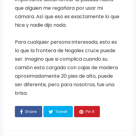
que alguien me regañara por usar mi
cámara. Así que eso es exactamente lo que
hice y nadie dijo nada.
Para cualquier persona interesada, esto es
lo que la frontera de Nogales cruce puede
ser. Imagino que si complica cuando su
camión esta cargado con cajas de madera
aproximadamente 20 pies de alto, puede
ser diferente, pero para nosotros, fue una
brisa.
Share
Tweet
Pin It