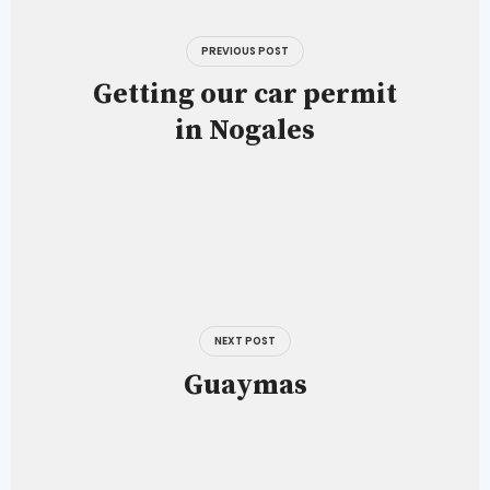
navigation
PREVIOUS POST
Getting our car permit
in Nogales
NEXT POST
Guaymas