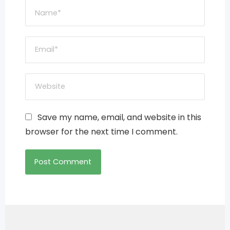
Save my name, email, and website in this
browser for the next time I comment.
Post