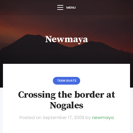
MENU
Newmaya
TEAM GUATE
Crossing the border at
Nogales
Posted on
September 17, 2009
by
newmaya