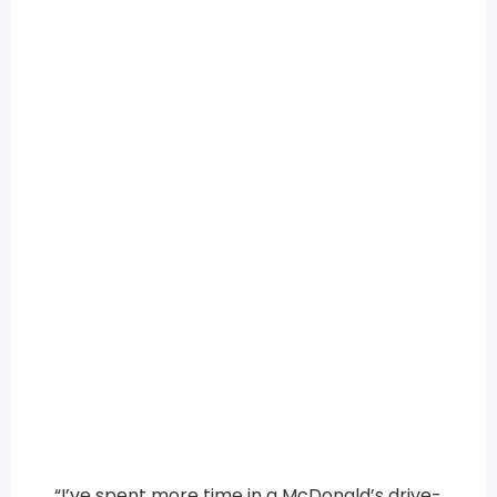
“I’ve spent more time in a McDonald’s drive-