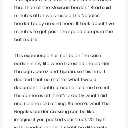
thru than at the Mexican border,” Brad said
minutes after we crossed the Nogales
border today around noon. It took about five
minutes to get past the speed bumps in the
bat mobile.
This experience has not been the case
earlier in my life when I crossed the border
through Juarez and Tijuana, so this time I
decided that no matter what I would
document it until someone told me to shut
the cameras off. That’s exactly what I did
and no one said a thing. So here’s what the
Nogales border crossing can be like. I
imagine if you packed your truck 20′ high
with wooden crates it might be different-