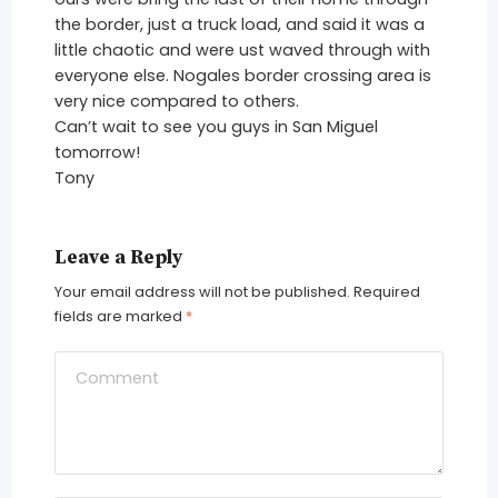
the border, just a truck load, and said it was a
little chaotic and were ust waved through with
everyone else. Nogales border crossing area is
very nice compared to others.
Can’t wait to see you guys in San Miguel
tomorrow!
Tony
Leave a Reply
Your email address will not be published.
Required
fields are marked
*