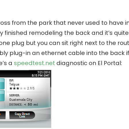
oss from the park that never used to have in
lly finished remodeling the back and it’s quit
one plug but you can sit right next to the rout
ly plug-in an ethernet cable into the back i
e’s a
speedtest.net
diagnostic on El Portal: