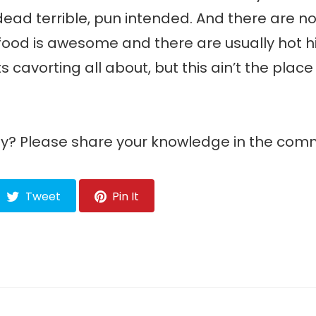
-dead terrible, pun intended. And there are no
 food is awesome and there are usually hot h
 cavorting all about, but this ain’t the place
any? Please share your knowledge in the com
Tweet
Pin It