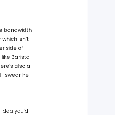
the bandwidth
 which isn’t
r side of
 like Barista
here’s also a
 I swear he
 idea you’d