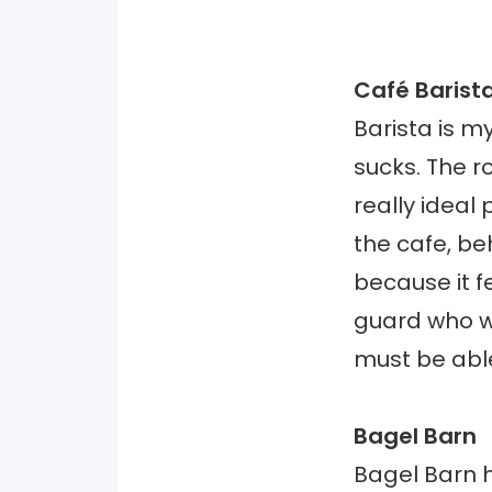
Café Barist
Barista is m
sucks. The r
really ideal
the cafe, beh
because it fe
guard who w
must be abl
Bagel Barn
Bagel Barn h