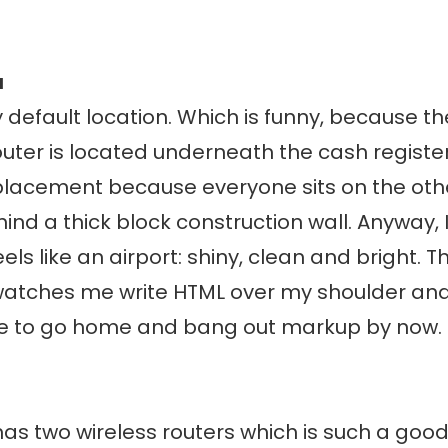
a
y default location. Which is funny, because 
outer is located underneath the cash register
 placement because everyone sits on the othe
ind a thick block construction wall. Anyway, I
els like an airport: shiny, clean and bright. T
atches me write HTML over my shoulder and
e to go home and bang out markup by now.
as two wireless routers which is such a good