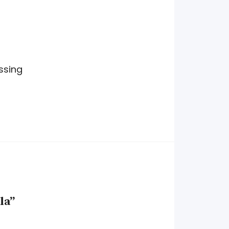
ssing
la”