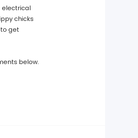
 electrical
ippy chicks
 to get
ments below.