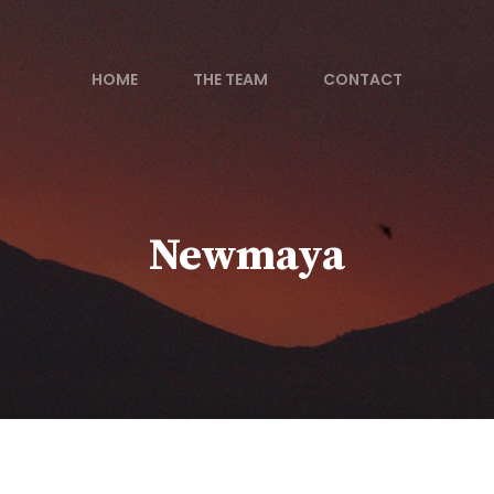
HOME
THE TEAM
CONTACT
Newmaya