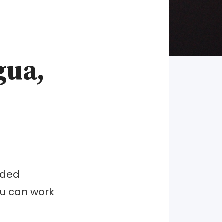
gua,
nded
you can work