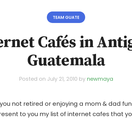
TEAM GUATE
ernet Cafés in Anti
Guatemala
Posted on
July 21, 2010
by
newmaya
 you not retired or enjoying a mom & dad fu
present to you my list of internet cafes that 