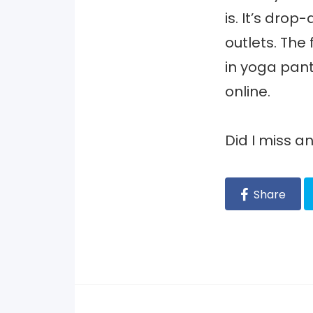
is. It’s drop
outlets. The
in yoga pants
online.
Did I miss 
Share