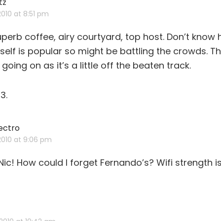
tz
says:
 2010 at 8:51 pm
perb coffee, airy courtyard, top host. Don’t know h
tself is popular so might be battling the crowds. Th
oing on as it’s a little off the beaten track.
3.
ectro
says:
 2010 at 9:06 pm
Nic! How could I forget Fernando’s? Wifi strength i
ys: