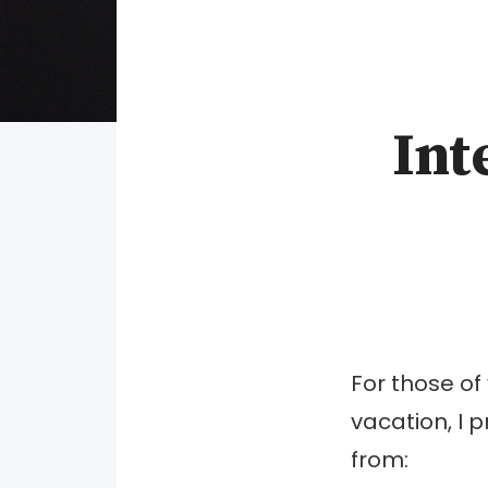
Int
For those of
vacation, I 
from: