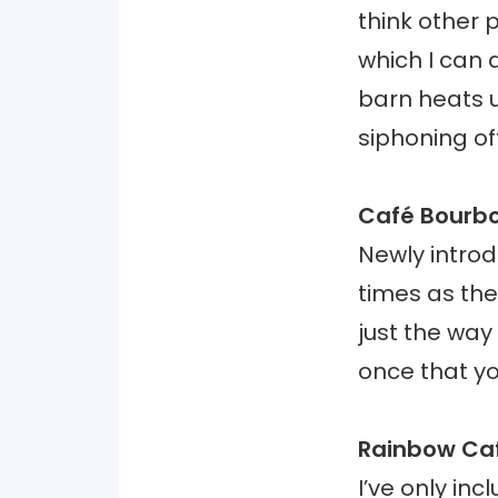
think other 
which I can 
barn heats u
siphoning of
Café Bourb
Newly intro
times as the 
just the way
once that yo
Rainbow Ca
I’ve only in