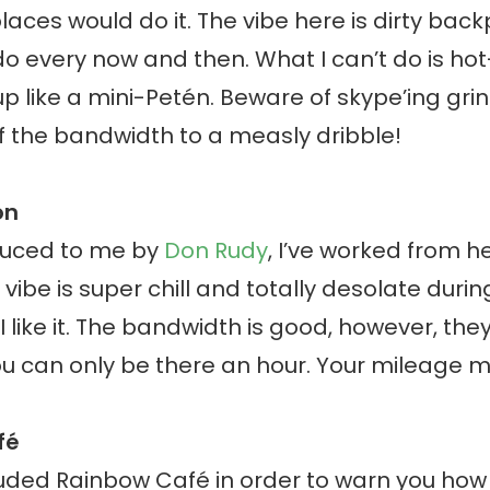
places would do it. The vibe here is dirty bac
do every now and then. What I can’t do is ho
p like a mini-Petén. Beware of skype’ing gri
f the bandwidth to a measly dribble!
on
duced to me by
Don Rudy
, I’ve worked from h
vibe is super chill and totally desolate durin
 I like it. The bandwidth is good, however, the
u can only be there an hour. Your mileage m
fé
cluded Rainbow Café in order to warn you how 