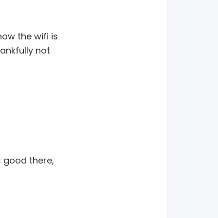
ow the wifi is
ankfully not
s good there,