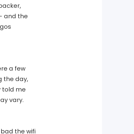
kpacker,
t- and the
ngos
ere a few
g the day,
y told me
ay vary.
bad the wifi