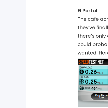
El Portal
The cafe acr
they’ve fina
there’s only 
could probab
wanted. Her