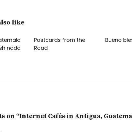
lso like
atemala
Postcards from the
Bueno ble
ush nada
Road
 on “Internet Cafés in Antigua, Guatema