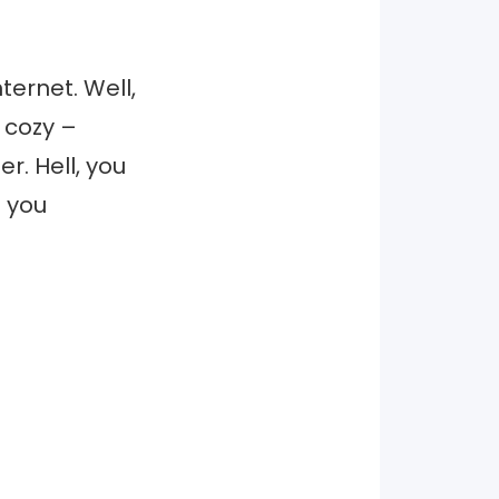
ternet. Well,
e cozy –
er. Hell, you
f you