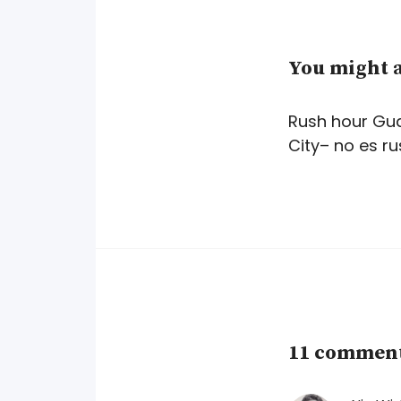
You might a
Rush hour Gu
City– no es r
11 comments