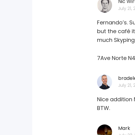
Nic Wir
July 21,
Fernando’s. Su
but the café i
much Skyping g
7Ave Norte N4
bradel
July 21,
Nice addition 
BTW.
Mark
sa