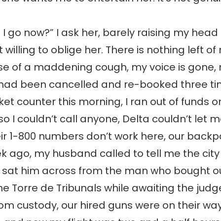
I go now?” I ask her, barely raising my hea
 willing to oblige her. There is nothing left of
se of a maddening cough, my voice is gone,
 had been cancelled and re-booked three ti
cket counter this morning, I ran out of funds 
o I couldn’t call anyone, Delta couldn’t let m
ir 1-800 numbers don’t work here, our back
k ago, my husband called to tell me the city
y sat him across from the man who bought ou
he Torre de Tribunals while awaiting the judg
rom custody, our hired guns were on their wa