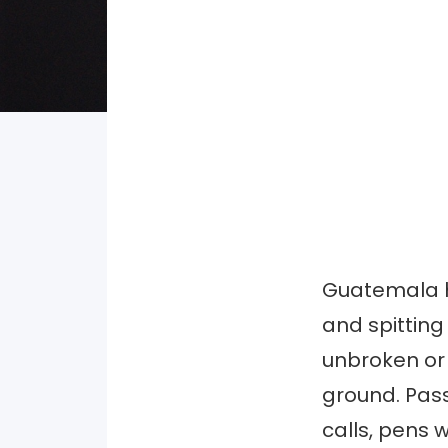
Guatemala ha
and spitting
unbroken or 
ground. Pass
calls, pens w