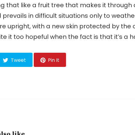
g that like a fruit tree that makes it through
prevails in difficult situations only to weathe
e upright, with a new skin protected by the o
te it too hopeful when the fact is that it’s a 
Tweet
Pin It
lso like