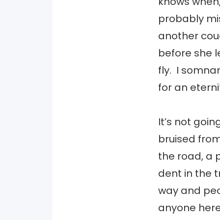
knows when, 
probably mis
another coug
before she l
fly. I somna
for an etern
It’s not goin
bruised from
the road, a
dent in the 
way and peop
anyone here 