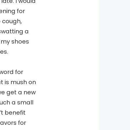
ate. I would
ening for
e cough,
swatting a
g my shoes
es.
 word for
at is mush on
we get a new
such a small
t benefit
avors for