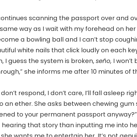
ntinues scanning the passport over and ov
 same way as I wait with my forehead on her
ome a bowling ball and I can’t stop coughin
tiful white nails that click loudly on each ke
 I guess the system is broken,
seño,
I won’t 
rough,” she informs me after 10 minutes of th
don’t respond, I don’t care, I’ll fall asleep ri
nto an ether. She asks between chewing gum
ned to your permanent passport anyway?” 
n hearing that story than inputting me into h
 she wants me to entertain her. It’s not genui