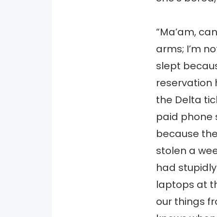
“Ma’am, can 
arms; I’m not
slept becau
reservation
the Delta ti
paid phone s
because the
stolen a wee
had stupidl
laptops at t
our things f