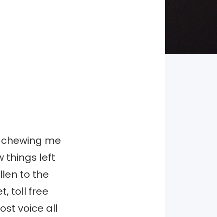
as chewing me
 things left
llen to the
, toll free
ost voice all