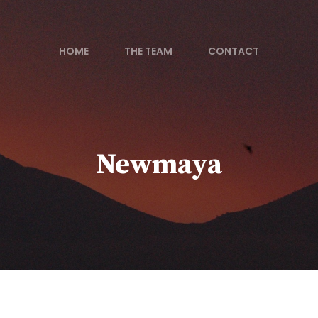
HOME
THE TEAM
CONTACT
Newmaya