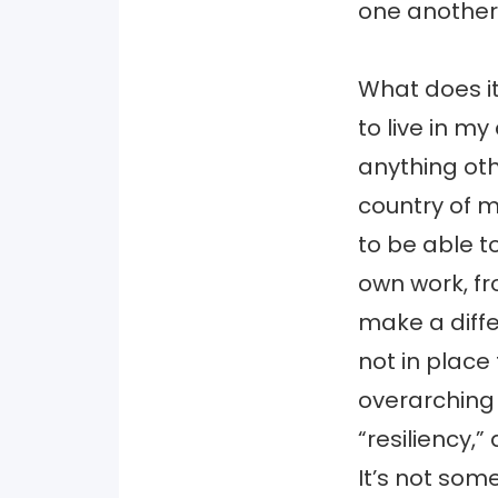
one another
What does it
to live in m
anything oth
country of m
to be able 
own work, fr
make a diffe
not in place
overarching 
“resiliency,”
It’s not some