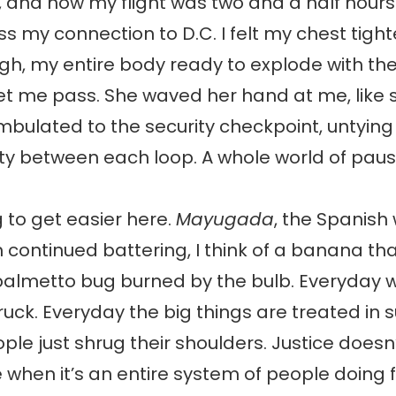
and now my flight was two and a half hours l
s my connection to D.C. I felt my chest tight
h, my entire body ready to explode with th
et me pass. She waved her hand at me, like 
mbulated to the security checkpoint, untyin
ity between each loop. A whole world of paus
g to get easier here.
Mayugada
, the Spanish
 continued battering, I think of a banana th
 palmetto bug burned by the bulb. Everyday 
truck. Everyday the big things are treated in 
le just shrug their shoulders. Justice doesn’
when it’s an entire system of people doing f