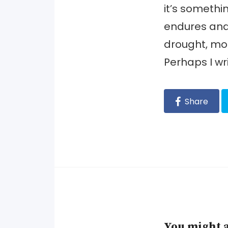
it’s somethin
endures and 
drought, mor
Perhaps I wri
Share
You might a