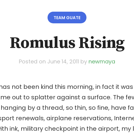
TEAM GUATE
Romulus Rising
Posted on
June 14, 2011
by
newmaya
s not been kind this morning, in fact it w
 me out to splatter against a surface. The few
hanging by a thread, so thin, so fine, have fa
port renewals, airplane reservations, Internet
ith ink, military checkpoint in the airport, my l