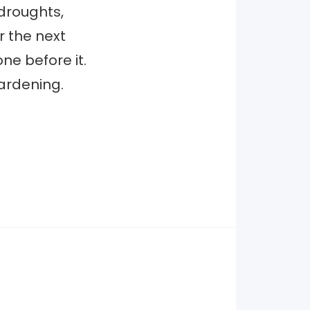
 droughts,
r the next
ne before it.
hardening.