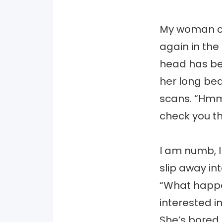
My woman co
again in the
head has bec
her long beau
scans. “Hmm,
check you th
I am numb, I 
slip away i
“What happe
interested i
She’s bored,