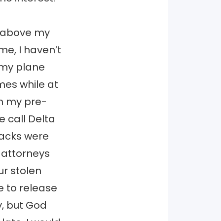
d above my
 me, I haven’t
 my plane
mes while at
on my pre-
e call Delta
packs were
 attorneys
r stolen
e to release
y, but God