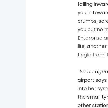
falling inwar
you in towar
crumbs, scra
you out no m
Enterprise a
life, another
tingle from i
“
Ya no agu
airport says
into her sys
the small typ
other statio