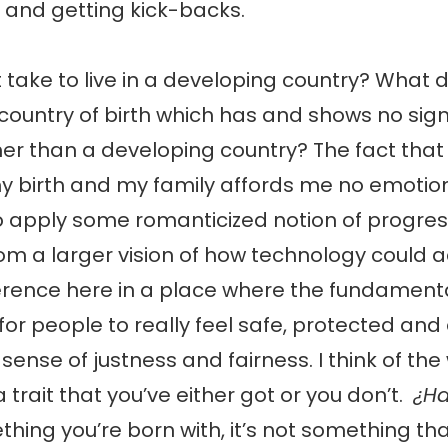
 and getting kick-backs.
 take to live in a developing country? What d
y country of birth which has and shows no sig
er than a developing country? The fact that i
y birth and my family affords me no emotio
to apply some romanticized notion of progre
om a larger vision of how technology could a
rence here in a place where the fundamental
 for people to really feel safe, protected and
sense of justness and fairness. I think of the
 a trait that you’ve either got or you don’t.
¿Ha
thing you’re born with, it’s not something tha