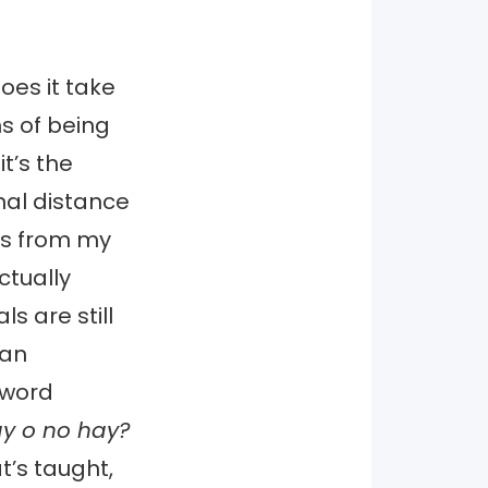
oes it take
ns of being
t’s the
nal distance
ss from my
ctually
s are still
 an
 word
y o no hay?
t’s taught,