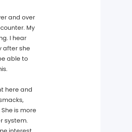
er and over
 counter. My
g. I hear
y after she
be able to
is.
ght here and
 smacks,
She is more
er system.
ne interest.