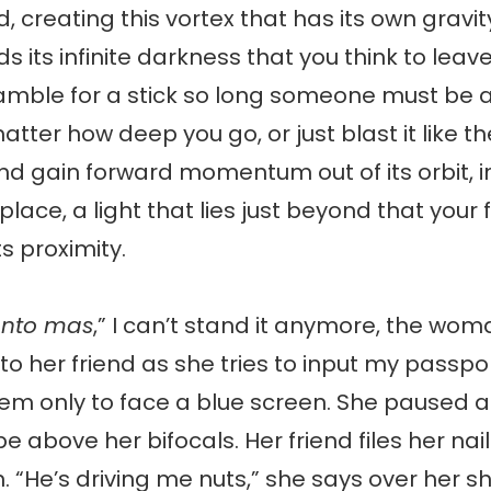
d, creating this vortex that has its own gravit
ds its infinite darkness that you think to lea
mble for a stick so long someone must be ab
atter how deep you go, or just blast it like t
nd gain forward momentum out of its orbit, 
 place, a light that lies just beyond that your 
ts proximity.
anto mas
,” I can’t stand it anymore, the wom
 to her friend as she tries to input my passp
tem only to face a blue screen. She paused 
e above her bifocals. Her friend files her nail
n. “He’s driving me nuts,” she says over her s