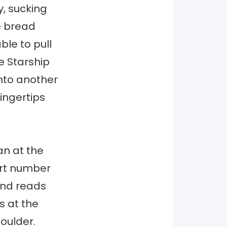
y, sucking
ve bread
le to pull
he Starship
into another
fingertips
an at the
ort number
and reads
s at the
houlder.