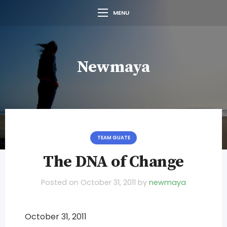
MENU
Newmaya
TEAM GUATE
The DNA of Change
Posted on
October 31, 2011
by
newmaya
October 31, 2011