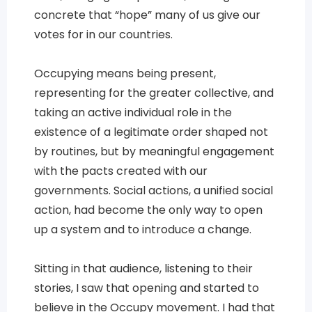
concrete that “hope” many of us give our
votes for in our countries.
Occupying means being present,
representing for the greater collective, and
taking an active individual role in the
existence of a legitimate order shaped not
by routines, but by meaningful engagement
with the pacts created with our
governments. Social actions, a unified social
action, had become the only way to open
up a system and to introduce a change.
Sitting in that audience, listening to their
stories, I saw that opening and started to
believe in the Occupy movement. I had that