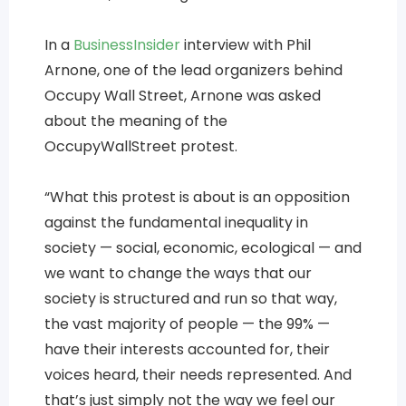
In a
Business
Insider
interview with Phil
Arnone, one of the lead organizers behind
Occupy Wall Street, Arnone was asked
about the meaning of the
OccupyWallStreet protest.
“What this protest is about is an opposition
against the fundamental inequality in
society — social, economic, ecological — and
we want to change the ways that our
society is structured and run so that way,
the vast majority of people — the 99% —
have their interests accounted for, their
voices heard, their needs represented. And
that’s just simply not the way we feel our