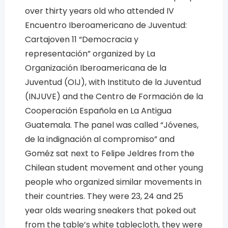
over thirty years old who attended IV
Encuentro Iberoamericano de Juventud:
Cartajoven 11 “Democracia y
representación” organized by La
Organización Iberoamericana de la
Juventud (OIJ), with Instituto de la Juventud
(INJUVE) and the Centro de Formación de la
Cooperación Española en La Antigua
Guatemala. The panel was called “Jóvenes,
de la indignación al compromiso” and
Goméz sat next to Felipe Jeldres from the
Chilean student movement and other young
people who organized similar movements in
their countries. They were 23, 24 and 25
year olds wearing sneakers that poked out
from the table’s white tablecloth, they were