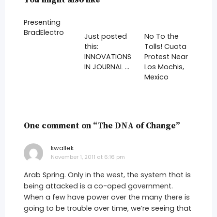
Presenting
BradElectro
Just posted
No To the
this:
Tolls! Cuota
INNOVATIONS
Protest Near
IN JOURNAL …
Los Mochis,
Mexico
One comment on “The DNA of Change”
kwallek
says:
November 1, 2011 at 6:16 pm
Arab Spring. Only in the west, the system that is
being attacked is a co-oped government.
When a few have power over the many there is
going to be trouble over time, we’re seeing that