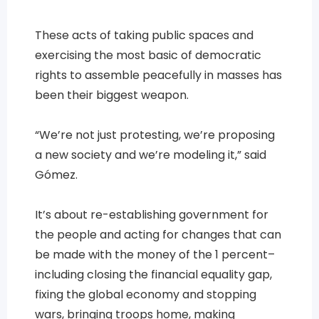
These acts of taking public spaces and
exercising the most basic of democratic
rights to assemble peacefully in masses has
been their biggest weapon.
“We’re not just protesting, we’re proposing
a new society and we’re modeling it,” said
Gómez.
It’s about re-establishing government for
the people and acting for changes that can
be made with the money of the 1 percent–
including closing the financial equality gap,
fixing the global economy and stopping
wars, bringing troops home, making