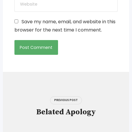
Save my name, email, and website in this
browser for the next time I comment.
Post
navigation
PREVIOUS POST
Belated Apology