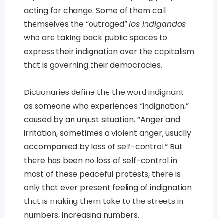
acting for change. Some of them call
themselves the “outraged”
los indigandos
who are taking back public spaces to
express their indignation over the capitalism
that is governing their democracies.
Dictionaries define the the word indignant
as someone who experiences “indignation,”
caused by an unjust situation. “Anger and
irritation, sometimes a violent anger, usually
accompanied by loss of self-control.” But
there has been no loss of self-control in
most of these peaceful protests, there is
only that ever present feeling of indignation
that is making them take to the streets in
numbers, increasing numbers.