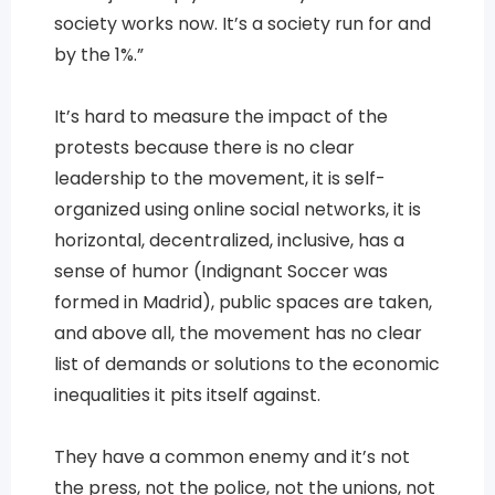
society works now. It’s a society run for and
by the 1%.”
It’s hard to measure the impact of the
protests because there is no clear
leadership to the movement, it is self-
organized using online social networks, it is
horizontal, decentralized, inclusive, has a
sense of humor (Indignant Soccer was
formed in Madrid), public spaces are taken,
and above all, the movement has no clear
list of demands or solutions to the economic
inequalities it pits itself against.
They have a common enemy and it’s not
the press, not the police, not the unions, not