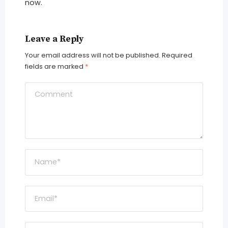
now.
Leave a Reply
Your email address will not be published.
Required
fields are marked
*