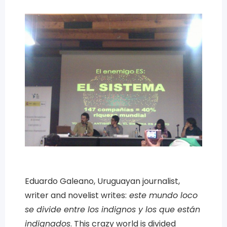
Eduardo Galeano, Uruguayan journalist,
writer and novelist writes:
este mundo loco
se divide entre los indignos y los que están
indignados
. This crazy world is divided