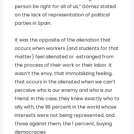
person be right for all of us,” Gómez stated
on the lack of representation of political
parties in Spain.
It was the opposite of the alienation that
occurs when workers (and students for that
matter) feel alienated or estranged from
the process of their work or their labor. It
wasn’t the envy, that immobilizing feeling,
that occurs in the alienated when we can’t
perceive who is our enemy and who is our
friend. In this case, they knew exactly who to
ally with, the 99 percent in the world whose
interests were not being represented, and
those against them, the 1 percent, buying
democracies.