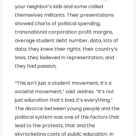
your neighbor’s kids and some called
themselves militants. Their presentations
showed charts of political spending,
transnational corporation profit margins,
average student debt number, data, lots of
data; they knew their rights, their country’s
laws, they believed in representation, and
they had passion,
“This isn’t just a student movement, it’s a
societal movement,” said Jeldres. “It’s not
just education that’s bad, it’s everything.”
The divorce between young people and the
political system was one of the factors that
lead to the protests, that and the
skyrocketing costs of public education. In