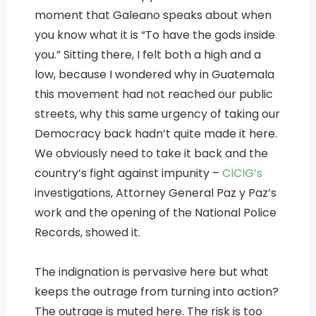
moment that Galeano speaks about when
you know what it is “To have the gods inside
you.” Sitting there, I felt both a high and a
low, because I wondered why in Guatemala
this movement had not reached our public
streets, why this same urgency of taking our
Democracy back hadn’t quite made it here.
We obviously need to take it back and the
country’s fight against impunity –
CICIG’s
investigations, Attorney General Paz y Paz’s
work and the opening of the National Police
Records, showed it.
The indignation is pervasive here but what
keeps the outrage from turning into action?
The outrage is muted here. The risk is too