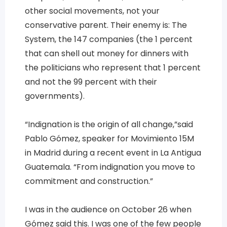
other social movements, not your
conservative parent. Their enemy is: The
System, the 147 companies (the 1 percent
that can shell out money for dinners with
the politicians who represent that 1 percent
and not the 99 percent with their
governments).
“Indignation is the origin of all change,”said
Pablo Gómez, speaker for Movimiento 15M
in Madrid during a recent event in La Antigua
Guatemala. “From indignation you move to
commitment and construction.”
I was in the audience on October 26 when
Gómez said this. I was one of the few people