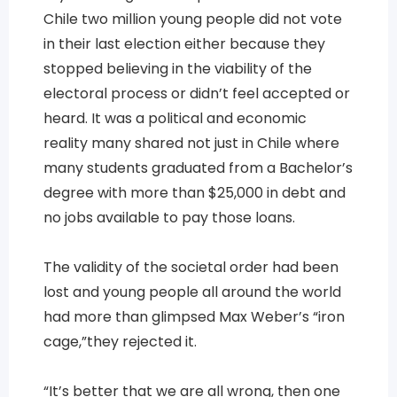
Chile two million young people did not vote
in their last election either because they
stopped believing in the viability of the
electoral process or didn’t feel accepted or
heard. It was a political and economic
reality many shared not just in Chile where
many students graduated from a Bachelor’s
degree with more than $25,000 in debt and
no jobs available to pay those loans.
The validity of the societal order had been
lost and young people all around the world
had more than glimpsed Max Weber’s “iron
cage,”they rejected it.
“It’s better that we are all wrong, then one