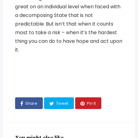
great on an individual level when faced with
a decomposing State that is not
predictable. But isn’t that when it counts
most to take a risk – when it’s the hardest
thing you can do to have hope and act upon
it.
Share
Tweet
Pin It
You might also like