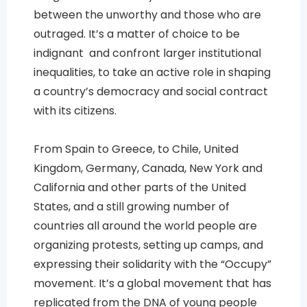
between the unworthy and those who are
outraged. It’s a matter of choice to be
indignant and confront larger institutional
inequalities, to take an active role in shaping
a country’s democracy and social contract
with its citizens.
From Spain to Greece, to Chile, United
Kingdom, Germany, Canada, New York and
California and other parts of the United
States, and a still growing number of
countries all around the world people are
organizing protests, setting up camps, and
expressing their solidarity with the “Occupy”
movement. It’s a global movement that has
replicated from the DNA of young people