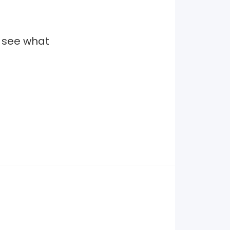
o see what