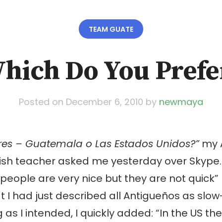
TEAM GUATE
hich Do You Prefe
Posted on
December 6, 2010
by
newmaya
eres – Guatemala o Las Estados Unidos?”
my 
sh teacher asked me yesterday over Skype. 
people are very nice but they are not quick” I
at I had just described all Antigueños as slow
as I intended, I quickly added: “In the US th