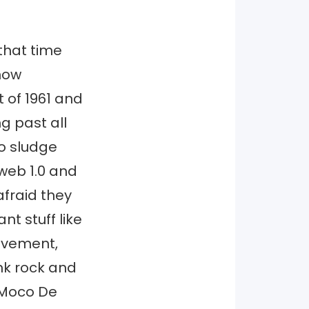
that time
now
 of 1961 and
ng past all
o sludge
 web 1.0 and
afraid they
nt stuff like
movement,
nk rock and
 Moco De