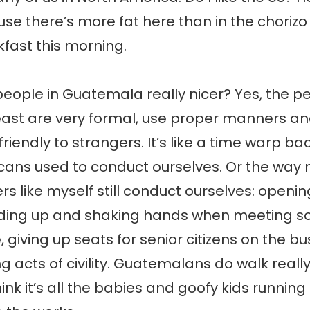
se there’s more fat here than in the chorizo
kfast this morning.
people in Guatemala really nicer? Yes, the pe
east are very formal, use proper manners an
friendly to strangers. It’s like a time warp b
cans used to conduct ourselves. Or the way
s like myself still conduct ourselves: openin
nding up and shaking hands when meeting s
e, giving up seats for senior citizens on the b
 acts of civility. Guatemalans do walk reall
hink it’s all the babies and goofy kids runnin