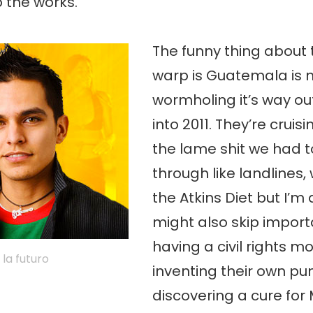
the works.
The funny thing about 
warp is Guatemala is 
wormholing it’s way out
into 2011. They’re cruisi
the lame shit we had t
through like landlines,
the Atkins Diet but I’m 
might also skip importa
having a civil rights 
 la futuro
inventing their own pu
discovering a cure for