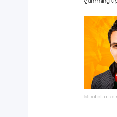
gumming up 
Mi cabello es de