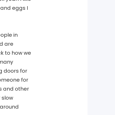
 and eggs I
ople in
d are
ack to how we
 many
g doors for
omeone for
us and other
y slow
g around