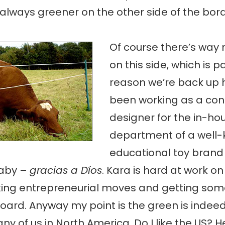
 always greener on the other side of the bord
Of course there’s way
on this side, which is p
reason we’re back up h
been working as a con
designer for the in-ho
department of a well
educational toy bran
aby –
gracias a Díos
. Kara is hard at work o
king entrepreneurial moves and getting som
oard. Anyway my point is the green is indeed
y of us in North America. Do I like the US? Hel