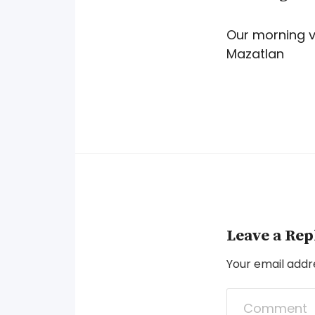
Our morning v
Mazatlan
Leave a Rep
Your email addre