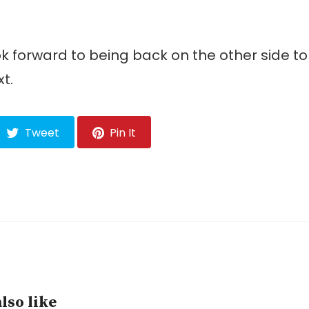
ok forward to being back on the other side t
t.
Tweet
Pin It
lso like