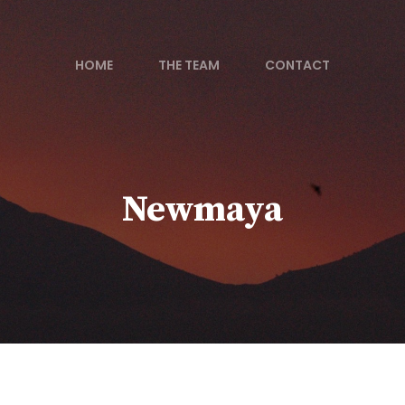
HOME
THE TEAM
CONTACT
Newmaya