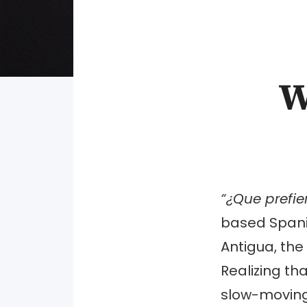
W
“¿Que prefi
based Spani
Antigua, the 
Realizing th
slow-moving 