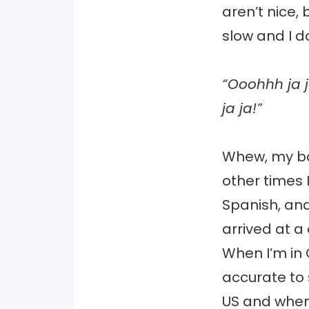
aren’t nice,
slow and I d
“Ooohhh ja j
ja ja!”
Whew, my ba
other times 
Spanish, and
arrived at a
When I’m in 
accurate to 
US and when