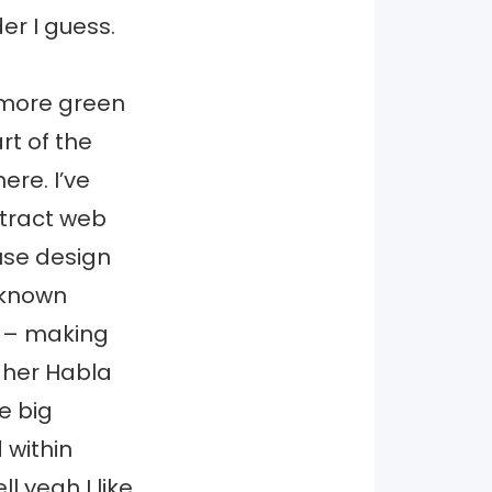
er I guess.
 more green
art of the
ere. I’ve
tract web
use design
-known
d – making
n her Habla
e big
 within
l yeah I like