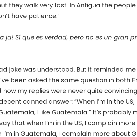
 but they walk very fast. In Antigua the people
on’t have patience.”
a ja! Sí que es verdad, pero no es un gran p
d joke was understood. But it reminded me o
I’ve been asked the same question in both E
 how my replies were never quite convincing. 
 decent canned answer: “When I’m in the US, I 
Guatemala, I like Guatemala.” It’s probably 
say that when I’m in the US, I complain more
 I’m in Guatemala, I complain more about 