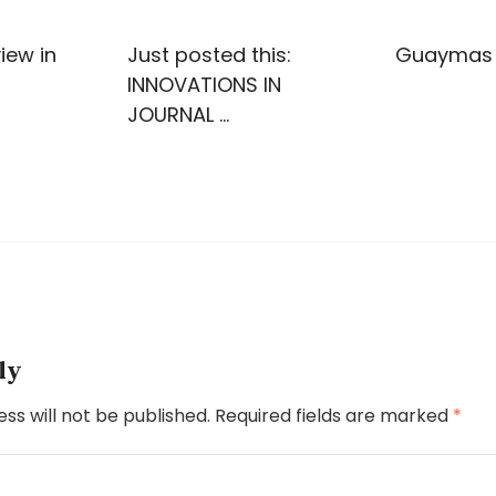
iew in
Just posted this:
Guaymas
INNOVATIONS IN
JOURNAL …
ly
ss will not be published.
Required fields are marked
*