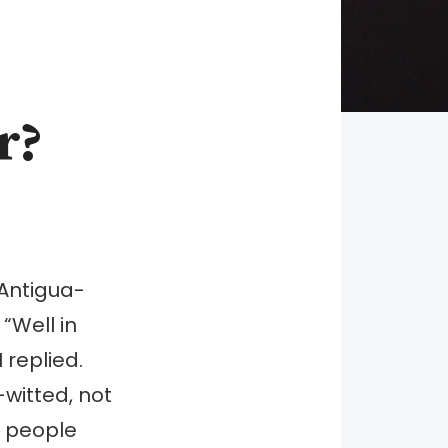
r?
Antigua-
“Well in
 replied.
-witted, not
e people