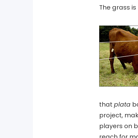
The grass is
that
plata
b
project, ma
players on b
reach for man