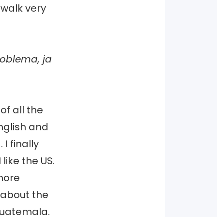
 walk very
roblema, ja
f all the
nglish and
I finally
like the US.
more
 about the
Guatemala.