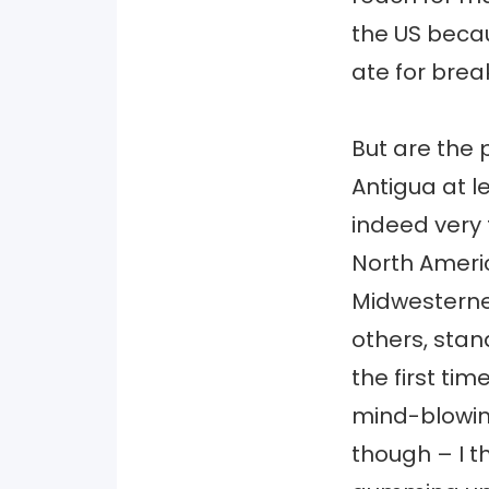
the US becau
ate for brea
But are the 
Antigua at l
indeed very 
North Ameri
Midwesterner
others, sta
the first tim
mind-blowing
though – I t