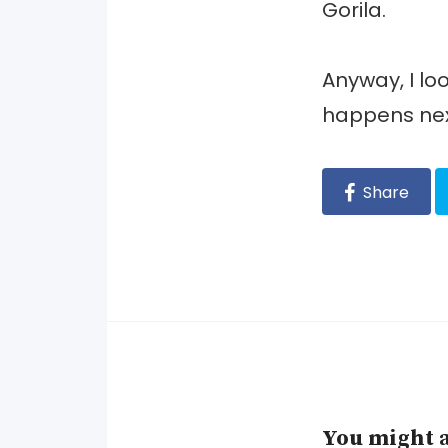
Gorila.
Anyway, I lo
happens nex
Share
You might a