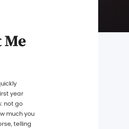
t Me
uickly
irst year
s: not go
how much you
se, telling