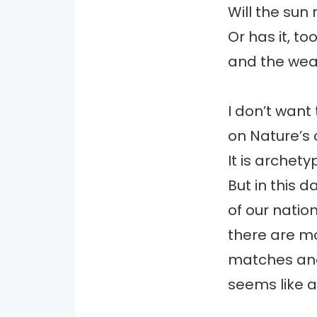
Will the sun 
Or has it, t
and the wea
I don’t want 
on Nature’s 
It is archetyp
But in this d
of our nation
there are m
matches and
seems like a