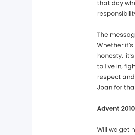
that day whe
responsibil
The message
Whether it’s
honesty, it’
to live in, f
respect and 
Joan for tha
Advent 2010
Will we get 