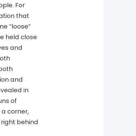
ople. For
ation that
e “loose”
be held close
yes and
both
both
tion and
evealed in
uns of
 a corner,
right behind