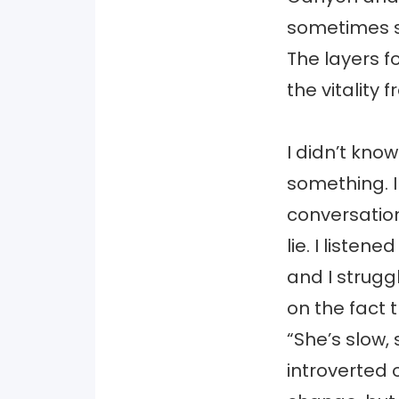
sometimes s
The layers 
the vitality 
I didn’t know
something. I
conversation
lie. I liste
and I struggl
on the fact 
“She’s slow,
introverted 