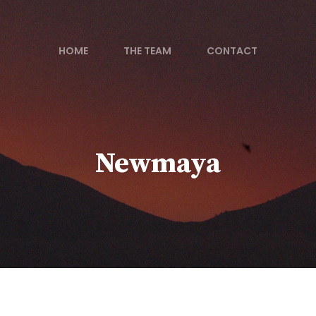
HOME
THE TEAM
CONTACT
Newmaya