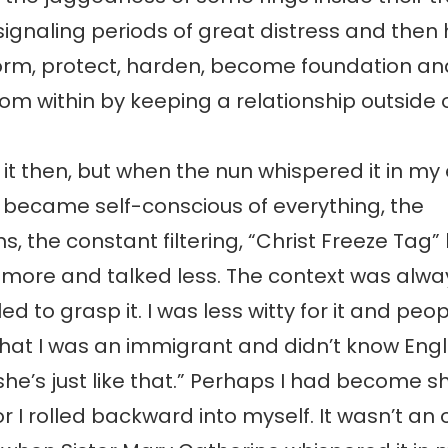
ignaling periods of great distress and then
form, protect, harden, become foundation an
from within by keeping a relationship outside of
 it then, but when the nun whispered it in my e
 became self-conscious of everything, the
s, the constant filtering, “Christ Freeze Ta
ned more and talked less. The context was al
ed to grasp it. I was less witty for it and peo
that I was an immigrant and didn’t know Engli
 she’s just like that.” Perhaps I had become s
or I rolled backward into myself. It wasn’t an