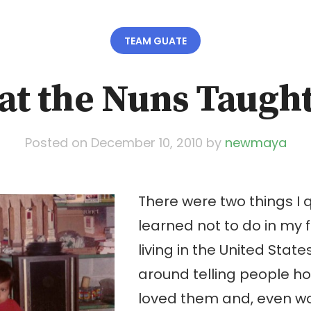
TEAM GUATE
t the Nuns Taugh
Posted on
December 10, 2010
by
newmaya
There were two things I q
learned not to do in my f
living in the United State
around telling people 
loved them and, even wor