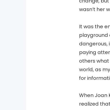
change, but 
wasn’t her wo
It was the e
playground 
dangerous, it
paying atten
others what
world, as m
for informat
When Joan Ki
realized tha