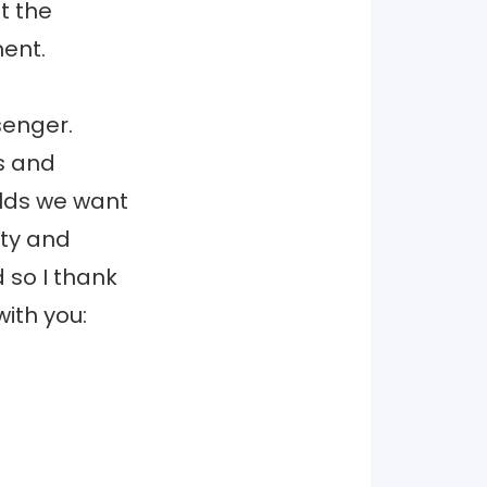
t the
ent.
senger.
s and
rlds we want
lity and
 so I thank
ith you: