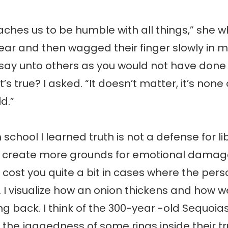
aches us to be humble with all things,” she w
ear and then wagged their finger slowly in m
 say unto others as you would not have done 
 it’s true? I asked. “It doesn’t matter, it’s none
d.”
 school I learned truth is not a defense for libel
y create more grounds for emotional dama
 cost you quite a bit in cases where the perso
e. I visualize how an onion thickens and how w
ng back. I think of the 300-year -old Sequoias
he jaggedness of some rings inside their t