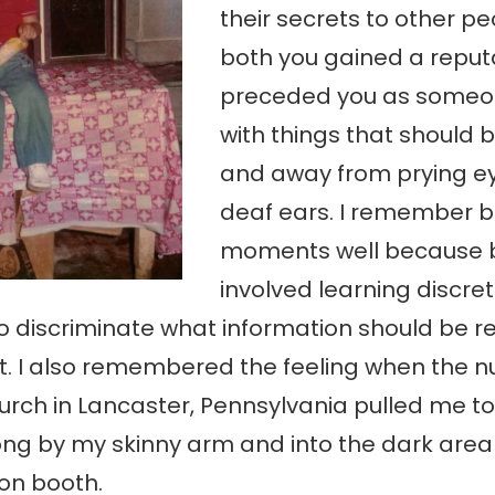
their secrets to other pe
both you gained a reput
preceded you as someon
with things that should 
and away from prying e
deaf ears. I remember 
moments well because 
involved learning discre
o discriminate what information should be r
. I also remembered the feeling when the n
urch in Lancaster, Pennsylvania pulled me to
ng by my skinny arm and into the dark area 
on booth.