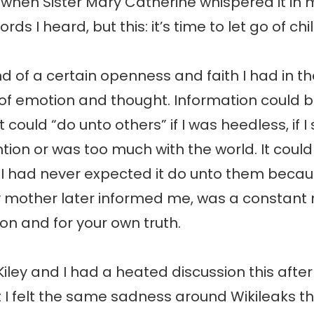
when Sister Mary Catherine whispered it in m
rds I heard, but this: it’s time to let go of chi
nd of a certain openness and faith I had in t
of emotion and thought. Information could 
 could “do unto others” if I was heedless, if 
tion or was too much with the world. It coul
 I had never expected it do unto them becau
y mother later informed me, was a constant 
ion and for your own truth.
ley and I had a heated discussion this after
t I felt the same sadness around Wikileaks tha