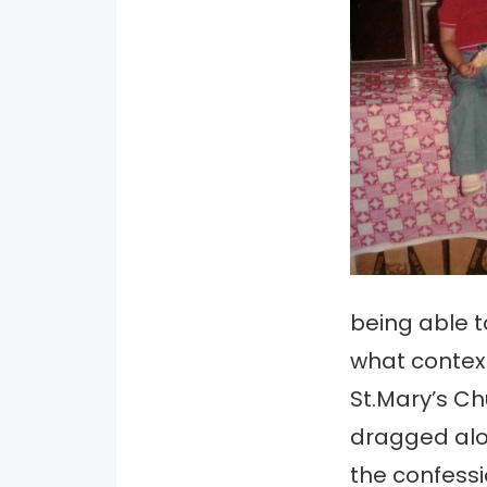
being able t
what context
St.Mary’s Ch
dragged alo
the confessi