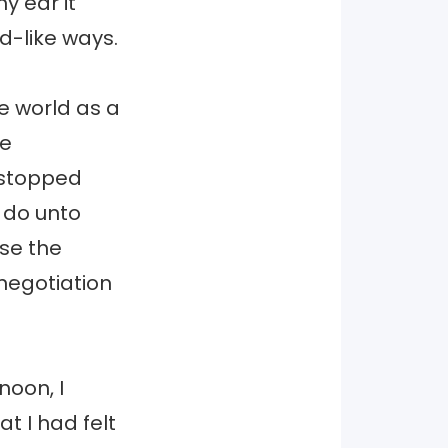
y ear it
ld-like ways.
he world as a
be
I stopped
d do unto
se the
negotiation
noon, I
t I had felt