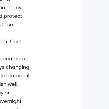
 harmony.
d protect
 itself.
ar, I lost
g” became a
ways changing
ple blamed it
sh well.
hy or
 overnight