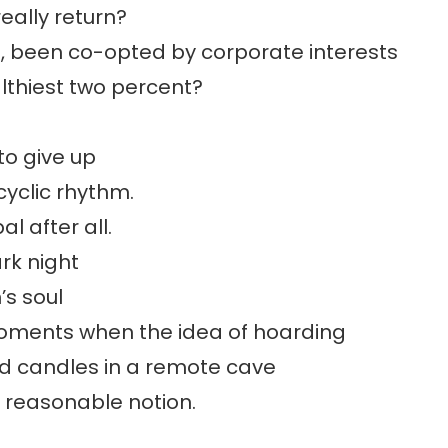
really return?
oo, been co-opted by corporate interests
lthiest two percent?
to give up
cyclic rhythm.
al after all.
ark night
’s soul
oments when the idea of hoarding
 candles in a remote cave
 reasonable notion.