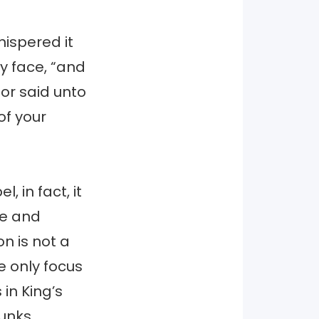
hispered it
y face, “and
or said unto
 of your
, in fact, it
ge and
n is not a
e only focus
 in King’s
runks