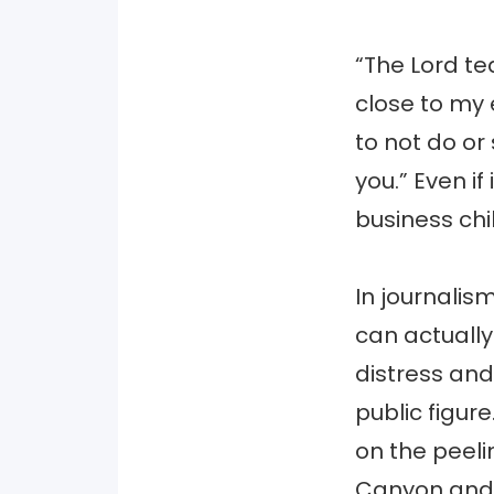
“The Lord te
close to my 
to not do or
you.” Even if
business chil
In journalism
can actuall
distress and
public figur
on the peeli
Canyon and t