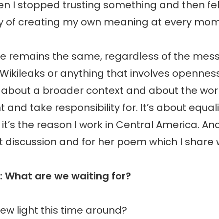
n I stopped trusting something and then fel
ity of creating my own meaning at every mom
 remains the same, regardless of the mes
 Wikileaks or anything that involves opennes
s about a broader context and about the wo
ight and take responsibility for. It’s about equa
it’s the reason I work in Central America. And
t discussion and for her poem which I share w
: What are we waiting for?
new light this time around?